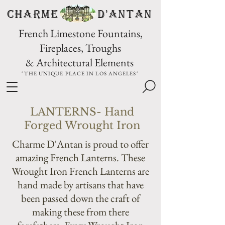
CHARME D'Antan
French Limestone Fountains,
Fireplaces, Troughs
& Architectural Elements
"THE UNIQUE PLACE IN LOS ANGELES"
LANTERNS- Hand
Forged Wrought Iron
Charme D'Antan is proud to offer
amazing French Lanterns. These
Wrought Iron French Lanterns are
hand made by artisans that have
been passed down the craft of
making these from there