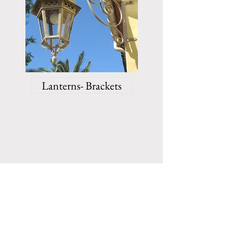
Lanterns- Brackets