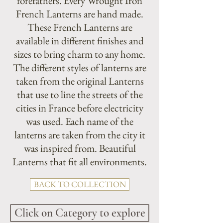
forefathers. Every Wrought Iron
French Lanterns are hand made.
These French Lanterns are
available in different finishes and
sizes to bring charm to any home.
The different styles of lanterns are
taken from the original Lanterns
that use to line the streets of the
cities in France before electricity
was used. Each name of the
lanterns are taken from the city it
was inspired from. Beautiful
Lanterns that fit all environments.
BACK TO COLLECTION
Click on Category to explore