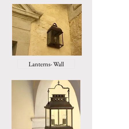
Lanterns- Wall