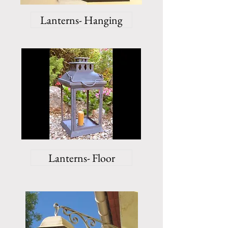
Lanterns- Hanging
Lanterns- Floor