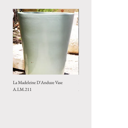
La Madeleine D'Anduze Vase
La Madeleine D'Anduze Vas
A.LM.211
A.LM.215