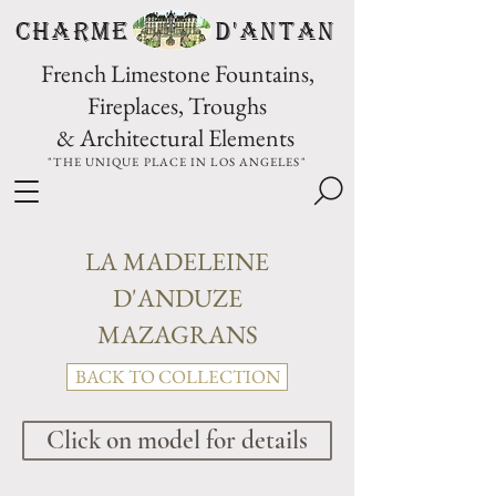
CHARME D'Antan
French Limestone Fountains,
Fireplaces, Troughs
& Architectural Elements
"THE UNIQUE PLACE IN LOS ANGELES"
LA MADELEINE
D'ANDUZE
MAZAGRANS
BACK TO COLLECTION
Click on model for details