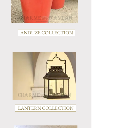
ANDUZE COLLECTION
LANTERN COLLECTION