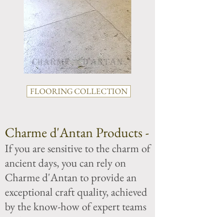
FLOORING COLLECTION
Charme d'Antan Products -
If you are sensitive to the charm of
ancient days, you can rely on
Charme d'Antan to provide an
exceptional craft quality, achieved
by the know-how of expert teams