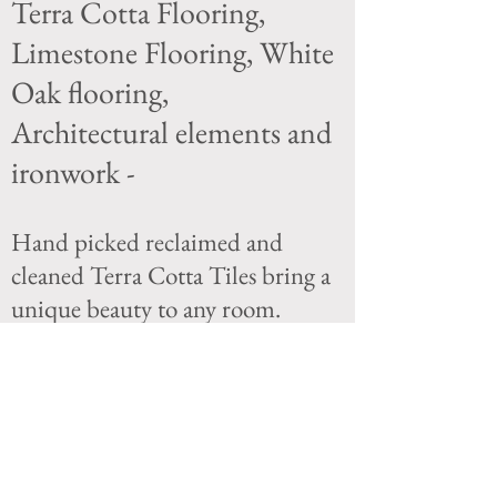
Terra Cotta Flooring,
Limestone Flooring, White
Oak flooring,
Architectural elements and
ironwork -
Hand picked reclaimed and
cleaned Terra Cotta Tiles bring a
unique beauty to any room.
The choices we offer in flooring
material will fit many difference
tastes from the client
who is looking for Chic to the
client that is looking for warmth