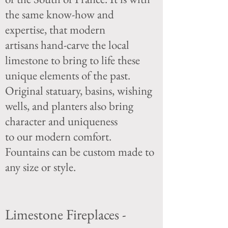
the same know-how and
expertise, that modern
artisans
hand-carve the local
limestone to bring to life these
unique elements of the past.
Original
statuary, basins, wishing
wells, and planters also bring
character and uniqueness
to our
modern comfort.
Fountains can be custom made to
any size or style.
Limestone Fireplaces -