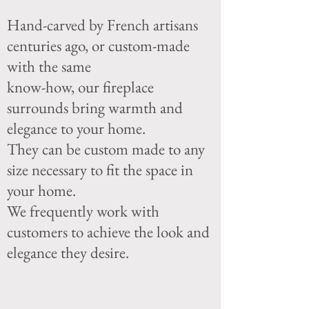
Hand-carved by French artisans
centuries ago, or custom-made
with the same
k
now-how, our fireplace
surrounds bring warmth and
elegance to your home.
They can be custom made to any
size necessary to fit the space in
your home.
We frequently work with
customers to achieve the look and
elegance they desire.