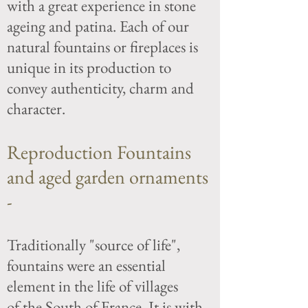
with a great experience in stone
ageing and patina. Each of our
natural fountains or fireplaces is
unique in its production to
convey authenticity, charm and
character.
Reproduction Fountains
and aged garden ornaments
-
Traditionally "source of life",
fountains were an essential
element in the life of villages
of the
South of France. It is with