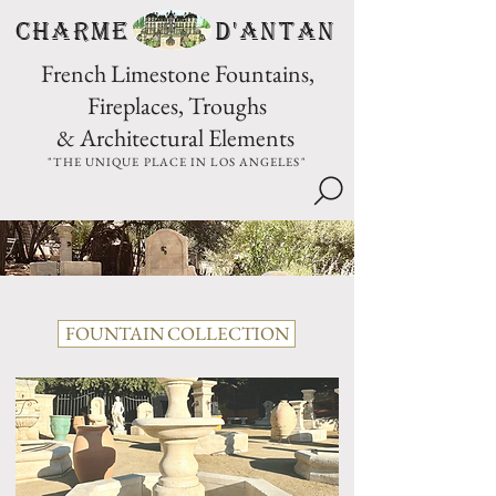
CHARME D'Antan
French Limestone Fountains,
Fireplaces, Troughs
& Architectural Elements
"THE UNIQUE PLACE IN LOS ANGELES"
FOUNTAIN COLLECTION