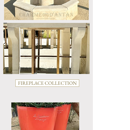
FIREPLACE COLLECTION