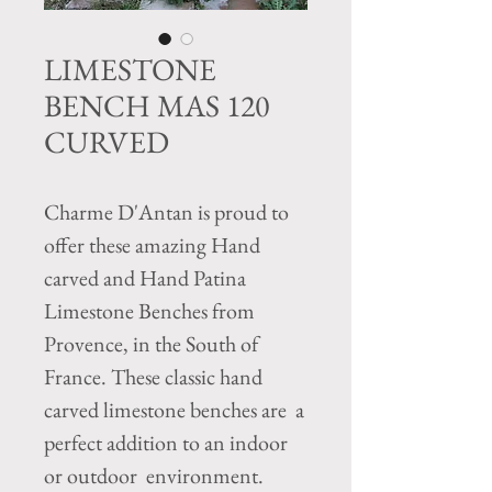
LIMESTONE
BENCH MAS 120
CURVED
Charme D'Antan is proud to
offer these amazing Hand
carved and Hand Patina
Limestone Benches from
Provence, in the South of
France. These classic hand
carved limestone benches are a
perfect addition to an indoor
or outdoor environment.