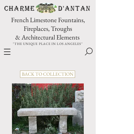
CHARME D'Antan
French Limestone Fountains,
Fireplaces, Troughs
& Architectural Elements
"THE UNIQUE PLACE IN LOS ANGELES"
BACK TO COLLECTION