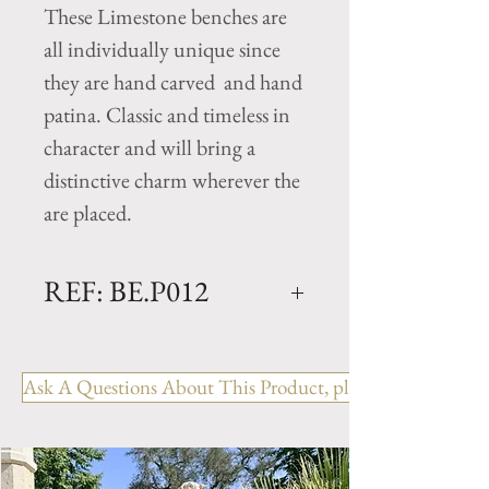
These Limestone benches are
all individually unique since
they are hand carved and hand
patina. Classic and timeless in
character and will bring a
distinctive charm wherever the
are placed.
REF: BE.P012
120 CURVED
Dimensions: L. 47" x W. 16" x
Ask A Questions About This Product, please include the R
H. 18"
Weight: 375 Lbs.
This Limestone Bench is
available in 1 additional size-