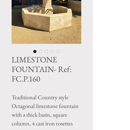
LIMESTONE
FOUNTAIN- Ref:
FC.P.160
Traditional Country style
Octagonal limestone fountain
with a thick basin, square
column, 4 cast iron rosettes