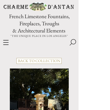
CHARME D'Antan
French Limestone Fountains,
Fireplaces, Troughs
& Architectural Elements
"THE UNIQUE PLACE IN LOS ANGELES"
BACK TO COLLECTION