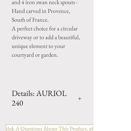
and 4 iron swan neck spouts -
Hand carved in Provence,
South of France.
A perfect choice for a circular
driveway or to add a beautiful,
unique element to your
courtyard or garden.
Details: AURIOL
240
Dimension: H. 74" x D. 94.5"
x Basin H. 20"
Ask A Questions About This Product, please include the R