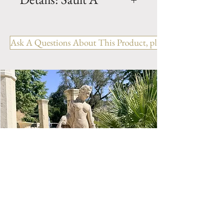
Dimension: H. 65" x W. 63" x
D. 39.5" x BH. 19.5"
Ask A Questions About This Product, please include the R
Weight: 3300 Lbs