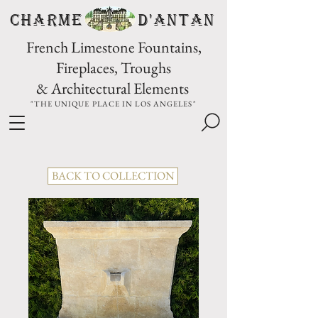
CHARME D'Antan
French Limestone Fountains,
Fireplaces, Troughs
& Architectural Elements
"THE UNIQUE PLACE IN LOS ANGELES"
BACK TO COLLECTION