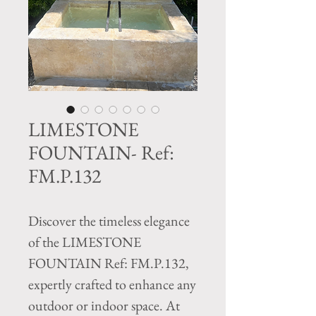
LIMESTONE
FOUNTAIN- Ref:
FM.P.132
Discover the timeless elegance 
of the LIMESTONE 
FOUNTAIN Ref: FM.P.132, 
expertly crafted to enhance any 
outdoor or indoor space. At 