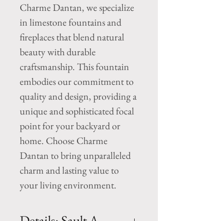
Charme Dantan, we specialize 
in limestone fountains and 
fireplaces that blend natural 
beauty with durable 
craftsmanship. This fountain 
embodies our commitment to 
quality and design, providing a 
unique and sophisticated focal 
point for your backyard or 
home. Choose Charme 
Dantan to bring unparalleled 
charm and lasting value to 
your living environment.
Details: Sault A