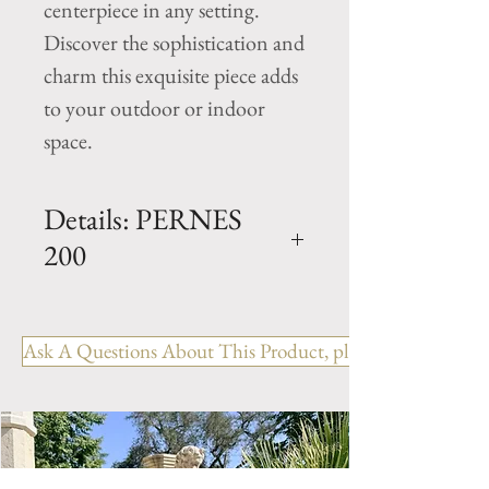
centerpiece in any setting. 
Discover the sophistication and 
charm this exquisite piece adds 
to your outdoor or indoor 
space.
Details: PERNES
200
Dimension: H. 73" x D. 78" x
Basin H. 14"
Ask A Questions About This Product, please include the R
Weight: 2086 Lbs
NOTE:
This Limestone Fountain is