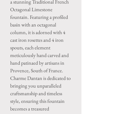
a stunning Traditional French 
Octagonal Limestone 
fountain. Featuring a profiled 
basin with an octagonal 
column, it is adorned with 4 
cast iron rosettes and 4 iron 
spouts, each element 
meticulously hand carved and 
hand patinaed by artisans in 
Provence, South of France. 
Charme Dantan is dedicated to 
bringing you unparalleled 
craftsmanship and timeless 
style, ensuring this fountain 
becomes a treasured 