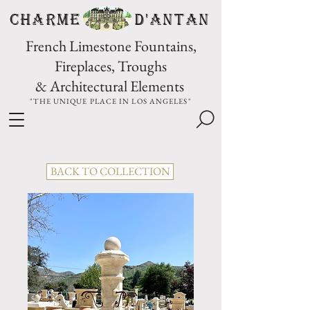
CHARME D'Antan
French Limestone Fountains,
Fireplaces, Troughs
& Architectural Elements
"THE UNIQUE PLACE IN LOS ANGELES"
BACK TO COLLECTION