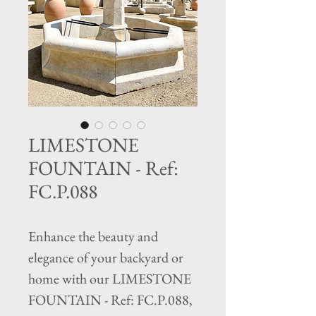
LIMESTONE
FOUNTAIN - Ref:
FC.P.088
Enhance the beauty and 
elegance of your backyard or 
home with our LIMESTONE 
FOUNTAIN - Ref: FC.P.088, 