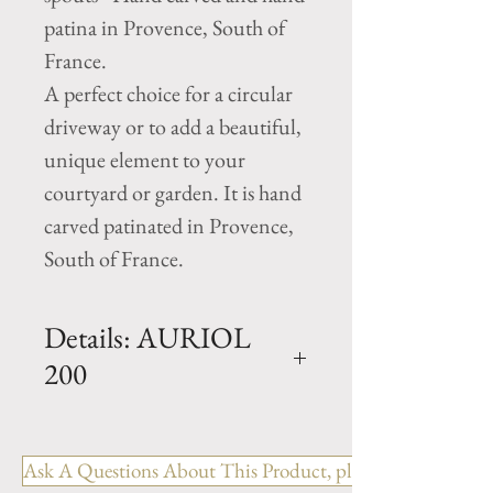
patina in Provence, South of
France.
A perfect choice for a circular
driveway or to add a beautiful,
unique element to your
courtyard or garden. It is hand
carved patinated in Provence,
South of France.
Details: AURIOL
200
Dimension: H. 63" x D. 77" x
Basin H. 16"
Ask A Questions About This Product, please include the R