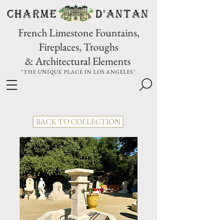
CHARME D'Antan
French Limestone Fountains,
Fireplaces, Troughs
& Architectural Elements
"THE UNIQUE PLACE IN LOS ANGELES"
BACK TO COLLECTION