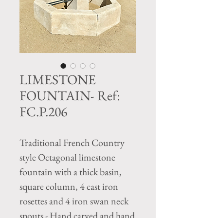
LIMESTONE
FOUNTAIN- Ref:
FC.P.206
Traditional French Country
style Octagonal limestone
fountain with a thick basin,
square column, 4 cast iron
rosettes and 4 iron swan neck
spouts - Hand carved and hand