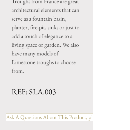
Troughs from France are great
architectural elements that can
serve as a fountain basin,
planter, fire-pit, sinks or just to
add a touch of elegance to a
living space or garden. We also
have many models of
Limestone troughs to choose
from.
REF: SLA.003
Slate Trough- 18th Century
Dimensions: L. 38.25" x W.
Ask A Questions About This Product, please include the R
14.6" x H. 7"