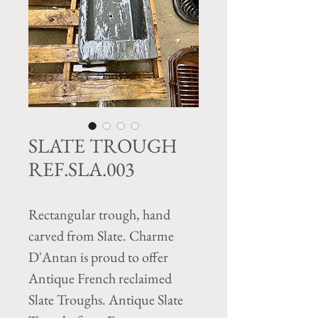
SLATE TROUGH
REF.SLA.003
Rectangular trough, hand
carved from Slate. Charme
D'Antan is proud to offer
Antique French reclaimed
Slate Troughs. Antique Slate