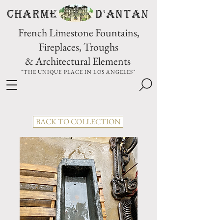
CHARME D'Antan
French Limestone Fountains,
Fireplaces, Troughs
& Architectural Elements
"THE UNIQUE PLACE IN LOS ANGELES"
BACK TO COLLECTION