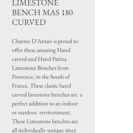
LIMESTONE
BENCH MAS 180
CURVED
Charme D'Antan is proud to
offer these amazing Hand
carved and Hand Patina
Limestone Benches from
Provence, in the South of
France. These classic hand
carved limestone benches are a
perfect addition to an indoor
or outdoor environment.
These Limestone benches are
all individually unique since