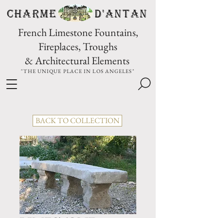
CHARME D'Antan
French Limestone Fountains,
Fireplaces, Troughs
& Architectural Elements
"THE UNIQUE PLACE IN LOS ANGELES"
BACK TO COLLECTION