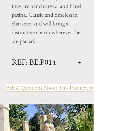
they are hand carved and hand
patina. Classic and timeless in
character and will bring a
distinctive charm wherever the
are placed.
REF: BE.P014
180 CURVED
Dimensions: L. 71" x W. 16" x
Ask A Questions About This Product, please include the R
H. 18" (has 3 legs)
Weight: 661 Lbs.
This Limestone Bench is
available in 1 additional size-
120 - L. 47" x W. 16" x H. 18"