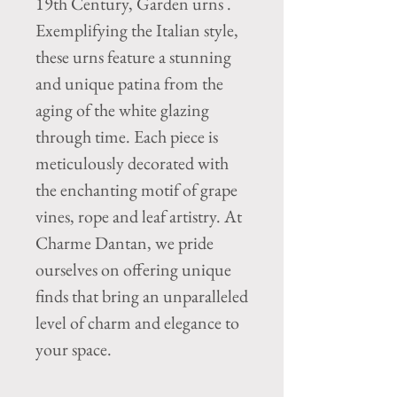
19th Century, Garden urns .
Exemplifying the Italian style,
these urns feature a stunning
and unique patina from the
aging of the white glazing
through time. Each piece is
meticulously decorated with
the enchanting motif of grape
vines, rope and leaf artistry. At
Charme Dantan, we pride
ourselves on offering unique
finds that bring an unparalleled
level of charm and elegance to
your space.