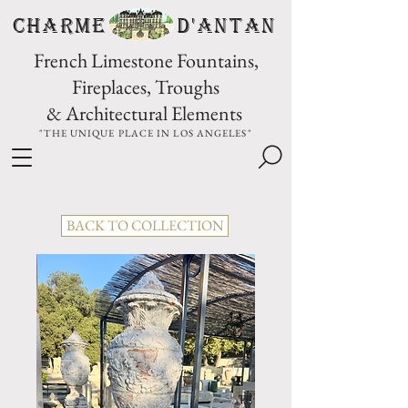
CHARME D'Antan
French Limestone Fountains,
Fireplaces, Troughs
& Architectural Elements
"THE UNIQUE PLACE IN LOS ANGELES"
BACK TO COLLECTION