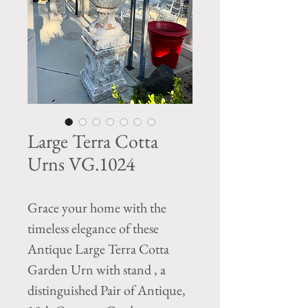
Large Terra Cotta
Urns VG.1024
Grace your home with the
timeless elegance of these
Antique Large Terra Cotta
Garden Urn with stand , a
distinguished Pair of Antique,