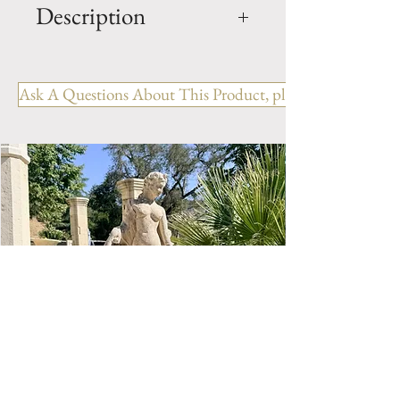
Description
Unique ANTIQUE Terra Cotta
Glazed URNS Ref: VG.1024
Ask A Questions About This Product, please include the R
H- 84" x W- 24" x D- 24"
Origin: Florence, Italy
Style: Italian
Period: 19th Century