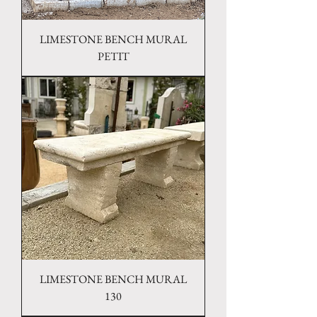
LIMESTONE BENCH MURAL
PETIT
LIMESTONE BENCH MURAL
130