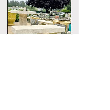
LIMESTONE BENCH VILLAGE
130