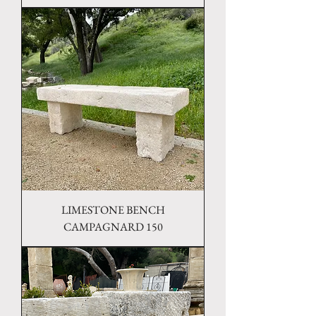
LIMESTONE BENCH
CAMPAGNARD 150