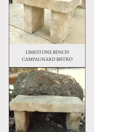
LIMESTONE BENCH
CAMPAGNARD BISTRO