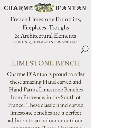
CHARME D'Antan
French Limestone Fountains,
Fireplaces, Troughs
& Architectural Elements
"THE UNIQUE PLACE IN LOS ANGELES"
LIMESTONE BENCH
Charme D'Antan is proud to offer
these amazing Hand carved and
Hand Patina Limestone Benches
from Provence, in the South of
France. These classic hand carved
limestone benches are a perfect
addition to an indoor or outdoor
environment. These Limestone