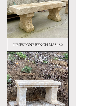
LIMESTONE BENCH MAS 150