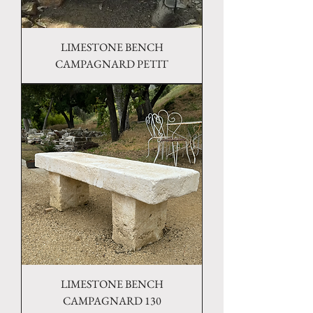
LIMESTONE BENCH
CAMPAGNARD PETIT
LIMESTONE BENCH
CAMPAGNARD 130