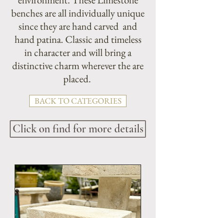
benches are all individually unique
since they are hand carved and
hand patina. Classic and timeless
in character and will bring a
distinctive charm wherever the are
placed.
BACK TO CATEGORIES
Click on find for more details