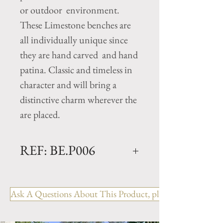
or outdoor environment.
These Limestone benches are
all individually unique since
they are hand carved and hand
patina. Classic and timeless in
character and will bring a
distinctive charm wherever the
are placed.
REF: BE.P006
PETIT
Dimensions: L. 31" x W. 14"
Ask A Questions About This Product, please include the R
x H. 16.5"
Weight: 220 Lbs.