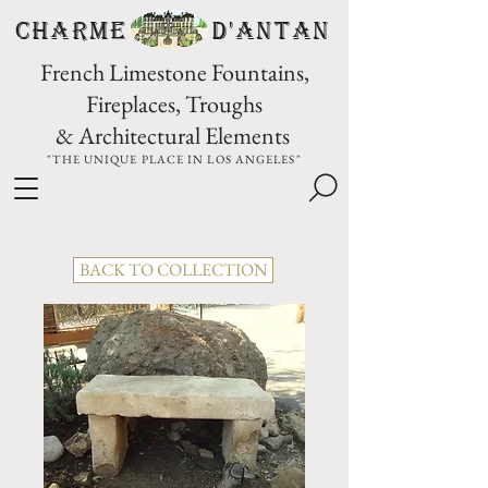
CHARME D'Antan
French Limestone Fountains,
Fireplaces, Troughs
& Architectural Elements
"THE UNIQUE PLACE IN LOS ANGELES"
BACK TO COLLECTION