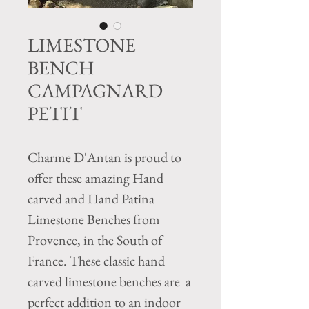
LIMESTONE
BENCH
CAMPAGNARD
PETIT
Charme D'Antan is proud to
offer these amazing Hand
carved and Hand Patina
Limestone Benches from
Provence, in the South of
France. These classic hand
carved limestone benches are a
perfect addition to an indoor