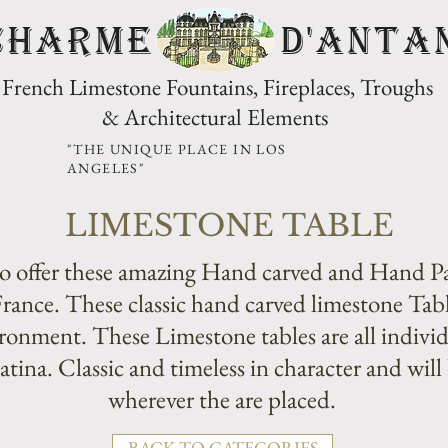
CHARME D'Anta
French Limestone Fountains, Fireplaces, Troughs
& Architectural Elements
"THE UNIQUE PLACE IN LOS
ANGELES"
LIMESTONE TABLE
 offer these amazing Hand carved and Hand P
rance. These classic hand carved limestone Tabl
onment. These Limestone tables are all individ
ina. Classic and timeless in character and will 
wherever the are placed.
BACK TO CATEGORIES