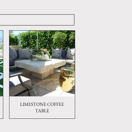
LIMESTONE COFFEE
Quick View
TABLE