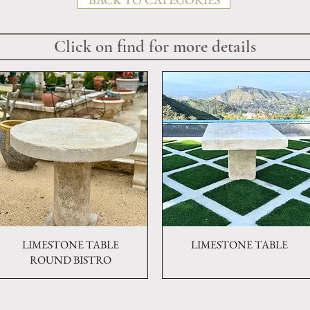
Click on find for more details
LIMESTONE TABLE
Quick View
LIMESTONE TABLE
Quick View
ROUND BISTRO