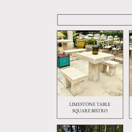
LIMESTONE TABLE
Quick View
SQUARE BISTRO