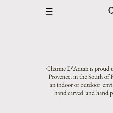
Menu
Charme D'Antan is proud to
Provence, in the South of F
an indoor or outdoor envir
hand carved and hand pat