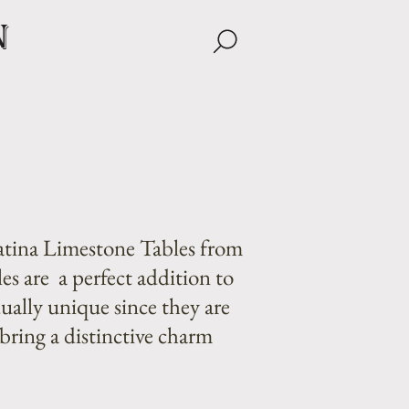
n
atina Limestone Tables from
es are a perfect addition to
ually unique since they are
bring a distinctive charm