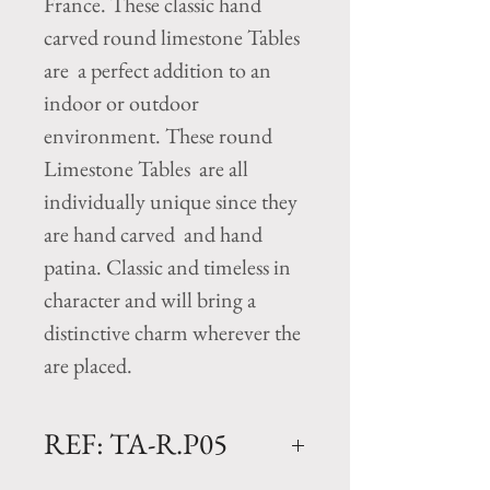
France. These classic hand
carved round limestone Tables
are a perfect addition to an
indoor or outdoor
environment. These round
Limestone Tables are all
individually unique since they
are hand carved and hand
patina. Classic and timeless in
character and will bring a
distinctive charm wherever the
are placed.
REF: TA-R.P05