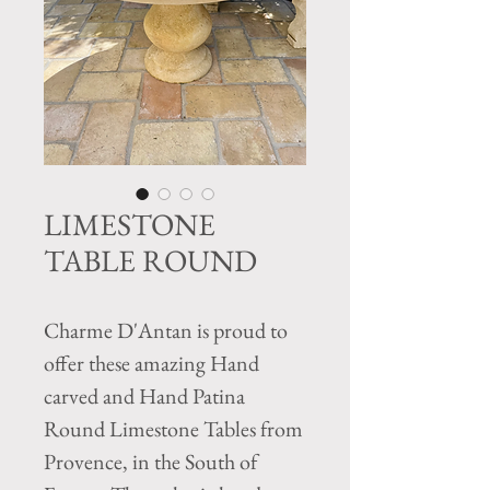
LIMESTONE
TABLE ROUND
Charme D'Antan is proud to
offer these amazing Hand
carved and Hand Patina
Round Limestone Tables from
Provence, in the South of