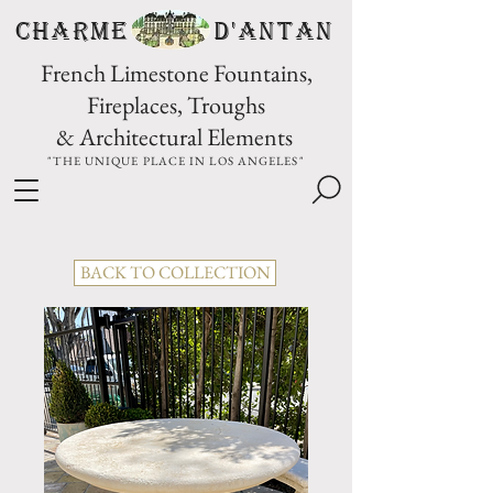
CHARME D'Antan
French Limestone Fountains,
Fireplaces, Troughs
& Architectural Elements
"THE UNIQUE PLACE IN LOS ANGELES"
BACK TO COLLECTION