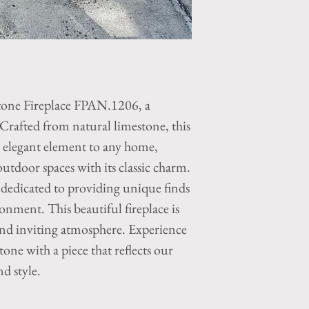
tone Fireplace FPAN.1206, a
 Crafted from natural limestone, this
d elegant element to any home,
tdoor spaces with its classic charm.
edicated to providing unique finds
ronment. This beautiful fireplace is
and inviting atmosphere. Experience
one with a piece that reflects our
d style.