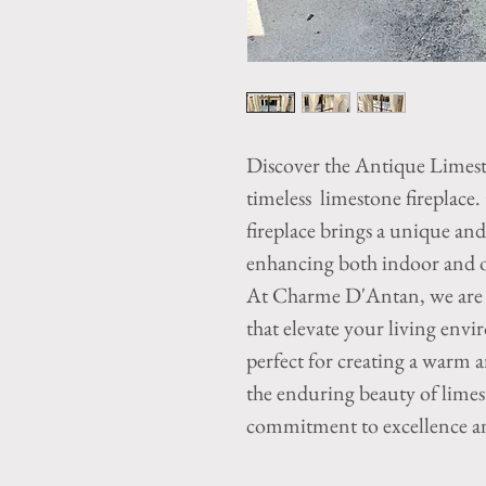
Discover the Antique Limes
timeless limestone fireplace.
fireplace brings a unique an
enhancing both indoor and ou
At Charme D'Antan, we are d
that elevate your living envi
perfect for creating a warm 
the enduring beauty of limest
commitment to excellence an