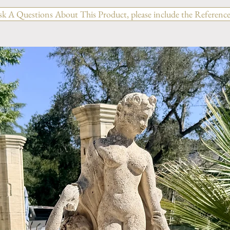
sk A Questions About This Product, please include the Reference