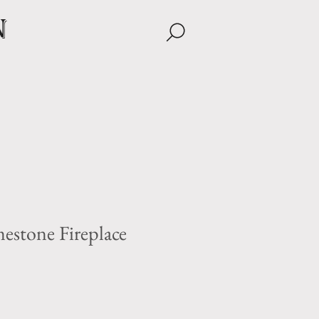
n
estone Fireplace