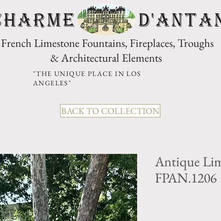
CHARME D'Anta
French Limestone Fountains, Fireplaces, Troughs
& Architectural Elements
"THE UNIQUE PLACE IN LOS
ANGELES"
BACK TO COLLECTION
Antique Lim
FPAN.1206