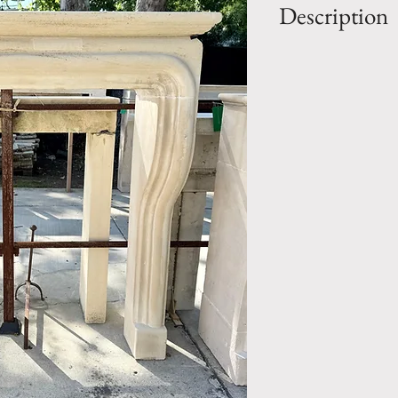
Description
OUT: H- 57" x W
IN: H- 47" x W- 
Style: LOUIS XII
Period: Early 20
Fireplace Mantel.