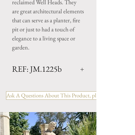
reclaimed Well Heads. They
are great architectural elements
that can serve as a planter, fire
pit or just to had a touch of
elegance to a living space or
garden.
REF: JM.1225b
Limestone Well Head -
MIDDLE AGES
Ask A Questions About This Product, please include the R
Dimensions: L. 53" x W. 45" x
H. 7.5" to 13"
Square antique well Head with
a beautiful patina from the
Burgundy France. Hand carved