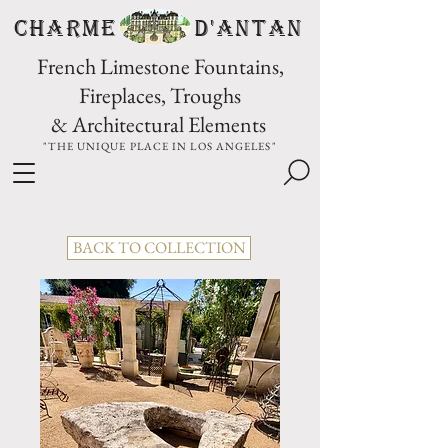
CHARME D'Antan
French Limestone Fountains,
Fireplaces, Troughs
& Architectural Elements
"THE UNIQUE PLACE IN LOS ANGELES"
BACK TO COLLECTION