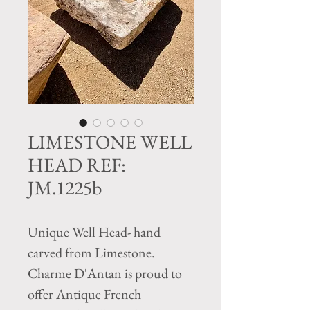
LIMESTONE WELL
HEAD REF:
JM.1225b
Unique Well Head- hand
carved from Limestone.
Charme D'Antan is proud to
offer Antique French