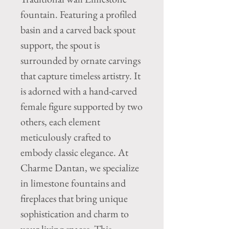
fountain. Featuring a profiled 
basin and a carved back spout 
support, the spout is 
surrounded by ornate carvings 
that capture timeless artistry. It 
is adorned with a hand-carved 
female figure supported by two 
others, each element 
meticulously crafted to 
embody classic elegance. At 
Charme Dantan, we specialize 
in limestone fountains and 
fireplaces that bring unique 
sophistication and charm to 