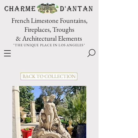
CHARME D'Antan
French Limestone Fountains,
Fireplaces, Troughs
& Architectural Elements
"THE UNIQUE PLACE IN LOS ANGELES"
BACK TO COLLECTION