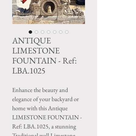
ANTIQUE
LIMESTONE
FOUNTAIN - Ref:
LBA.1025
Enhance the beauty and 
elegance of your backyard or 
home with this Antique 
LIMESTONE FOUNTAIN - 
Ref: LBA.1025, a stunning 
Traditional wall Limestone 