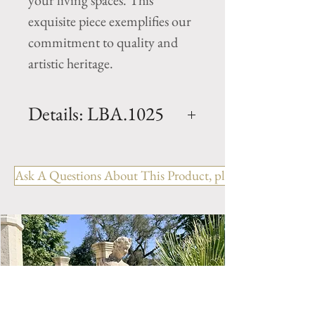
your living spaces. This 
exquisite piece exemplifies our 
commitment to quality and 
artistic heritage.
Details: LBA.1025
Period: 19th Century
Material: Limestone
Ask A Questions About This Product, please include the R
Origin: Charente France
(Cognac region)
Dimension: H. 70.25" x W.
90" x D. 81.5" x Basin H. 24.5"
Weight: xxxxx Lbs
Enhance the beauty and
elegance of your backyard or