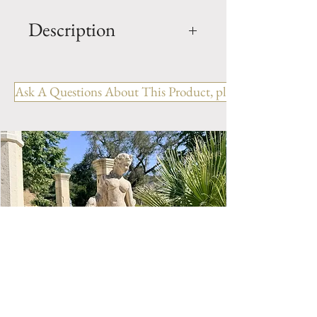
Description
Limestone Fireplace Ref:
FPAN.1216
Ask A Questions About This Product, please include the R
OUT: H- 44.75" x W- 63.75" x
D- 13"
IN: H- 37.75" x W- 50"
Origin: France
Style: COUNTRY
Period: 19th Century
Limestone Fireplace Mantel.