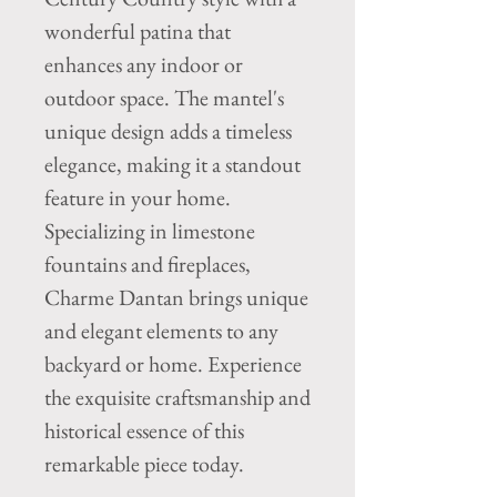
wonderful patina that 
enhances any indoor or 
outdoor space. The mantel's 
unique design adds a timeless 
elegance, making it a standout 
feature in your home. 
Specializing in limestone 
fountains and fireplaces, 
Charme Dantan brings unique 
and elegant elements to any 
backyard or home. Experience 
the exquisite craftsmanship and 
historical essence of this 
remarkable piece today.