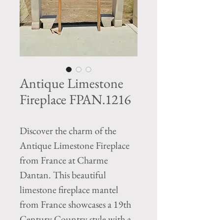
Antique Limestone
Fireplace FPAN.1216
Discover the charm of the 
Antique Limestone Fireplace 
from France at Charme 
Dantan. This beautiful 
limestone fireplace mantel 
from France showcases a 19th 
Century Country style with a 