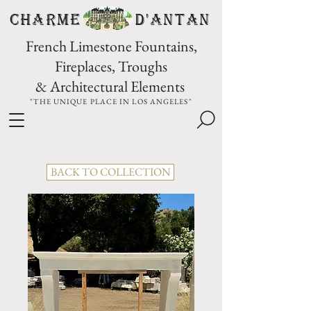
CHARME D'Antan
French Limestone Fountains,
Fireplaces, Troughs
& Architectural Elements
"THE UNIQUE PLACE IN LOS ANGELES"
BACK TO COLLECTION