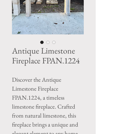
Antique Limestone
Fireplace FPAN.1224
Discover the Antique
Limestone Fireplace
FPAN.1224, a timeless
limestone fireplace. Crafted
from natural limestone, this
fireplace brings a unique and
elegant element to any home,