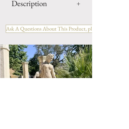
Description
OUT: H- 46.75" x W- 55" x D-
12.5"
Ask A Questions About This Product, please include the R
IN: H- 40.5" x W- 45"
Style: Country
Period: 19th Century
Limestone Fireplace Mantel.