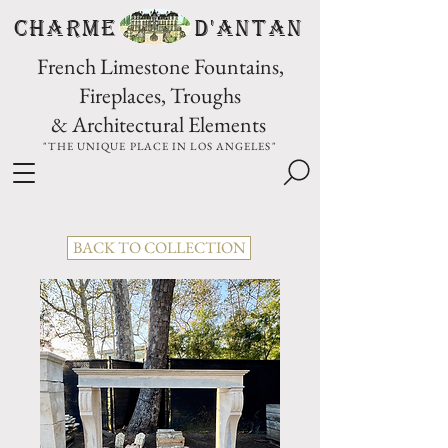
CHARME D'Antan
French Limestone Fountains,
Fireplaces, Troughs
& Architectural Elements
"THE UNIQUE PLACE IN LOS ANGELES"
BACK TO COLLECTION