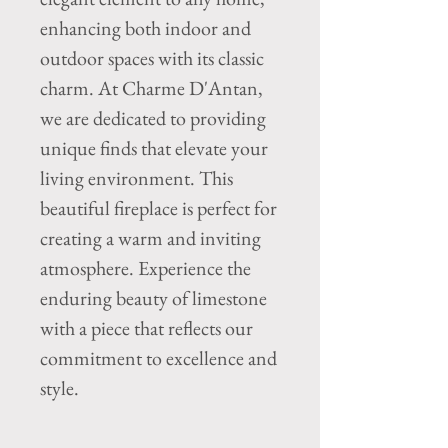
enhancing both indoor and
outdoor spaces with its classic
charm. At Charme D'Antan,
we are dedicated to providing
unique finds that elevate your
living environment. This
beautiful fireplace is perfect for
creating a warm and inviting
atmosphere. Experience the
enduring beauty of limestone
with a piece that reflects our
commitment to excellence and
style.