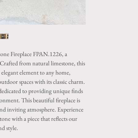
tone Fireplace FPAN.1226, a
 Crafted from natural limestone, this
d elegant element to any home,
tdoor spaces with its classic charm.
edicated to providing unique finds
ronment. This beautiful fireplace is
and inviting atmosphere. Experience
one with a piece that reflects our
d style.