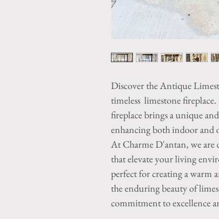
Discover the Antique Limes
timeless limestone fireplace.
fireplace brings a unique an
enhancing both indoor and ou
At Charme D'antan, we are d
that elevate your living envi
perfect for creating a warm 
the enduring beauty of limest
commitment to excellence an