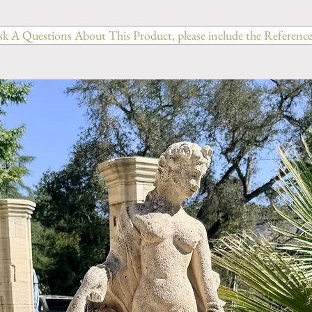
sk A Questions About This Product, please include the Reference