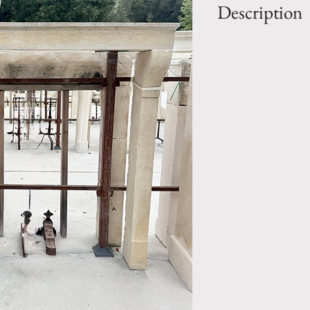
Description
OUT: H- 55.25" 
IN: H- 50.25" x 
Style: Country
Period: 19th Cen
Mantel.