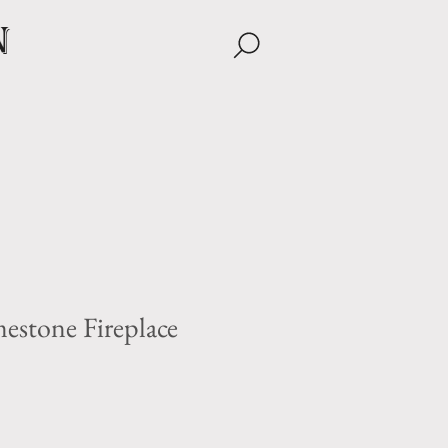
n
estone Fireplace