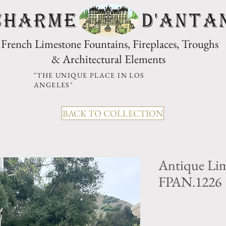
CHARME D'Anta
French Limestone Fountains, Fireplaces, Troughs
& Architectural Elements
"THE UNIQUE PLACE IN LOS
ANGELES"
BACK TO COLLECTION
Antique Lim
FPAN.1226