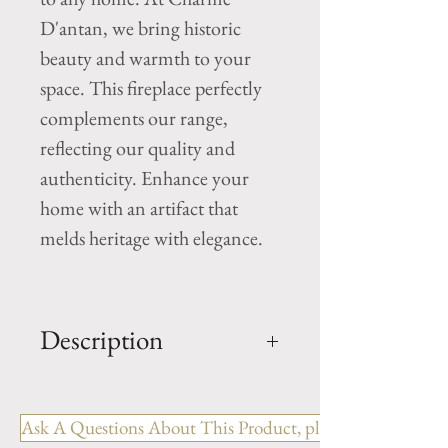
D'antan, we bring historic
beauty and warmth to your
space. This fireplace perfectly
complements our range,
reflecting our quality and
authenticity. Enhance your
home with an artifact that
melds heritage with elegance.
Description
OUT: H- 51" x W- 49.75 x D-
11.5"
Ask A Questions About This Product, please include the R
IN: H- 42" x W-37.75"