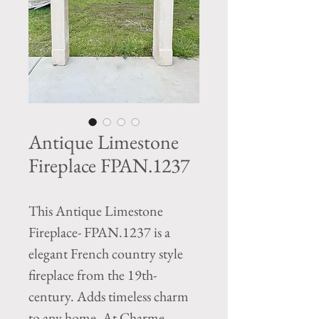
Antique Limestone
Fireplace FPAN.1237
This Antique Limestone
Fireplace- FPAN.1237 is a
elegant French country style
fireplace from the 19th-
century. Adds timeless charm
to any home. At Charme