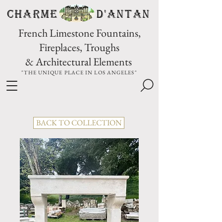
CHARME D'Antan
French Limestone Fountains,
Fireplaces, Troughs
& Architectural Elements
"THE UNIQUE PLACE IN LOS ANGELES"
BACK TO COLLECTION