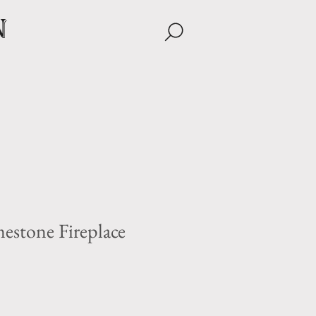
n
estone Fireplace