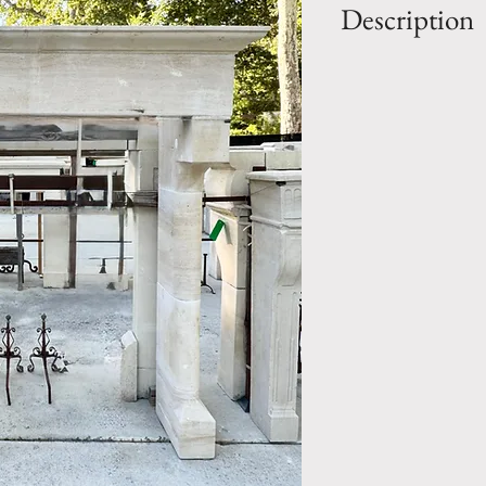
Description
OUT: H- 75" x 
IN: H- 61.5" x W
Style: Renaissanc
Period: 19th Cen
Mantel.