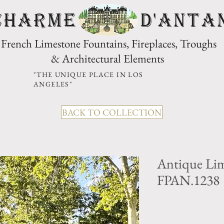
CHARME D'Anta
French Limestone Fountains, Fireplaces, Troughs
& Architectural Elements
"THE UNIQUE PLACE IN LOS
ANGELES"
BACK TO COLLECTION
Antique Lim
FPAN.1238