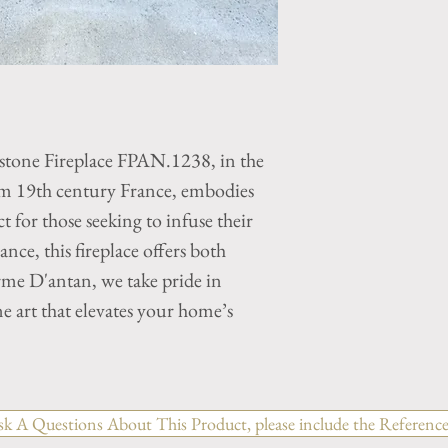
stone Fireplace FPAN.1238, in the
rom 19th century France, embodies
ct for those seeking to infuse their
nce, this fireplace offers both
rme D'antan, we take pride in
e art that elevates your home’s
sk A Questions About This Product, please include the Reference