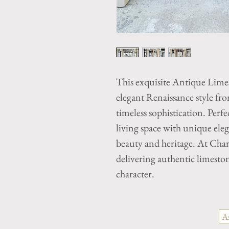
This exquisite Antique Lime
elegant Renaissance style f
timeless sophistication. Perfe
living space with unique elega
beauty and heritage. At Cha
delivering authentic limeston
character.
A