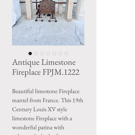
Antique Limestone
Fireplace FPJM.1222
Beautiful limestone Fireplace
mantel from France. This 19th
Century Louis XV style
limestone Fireplace with a
wonderful patina with