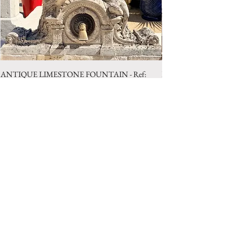
ANTIQUE LIMESTONE FOUNTAIN - Ref:
LIMESTONE WELL 
LBA.1025