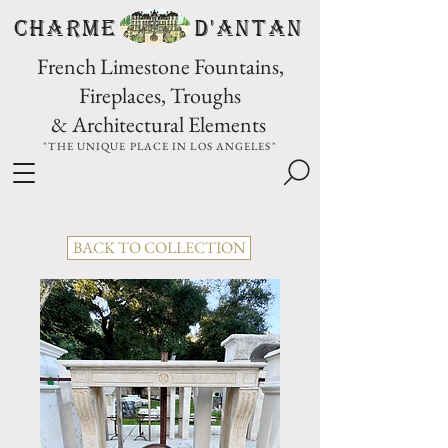
CHARME D'Antan
French Limestone Fountains,
Fireplaces, Troughs
& Architectural Elements
"THE UNIQUE PLACE IN LOS ANGELES"
BACK TO COLLECTION