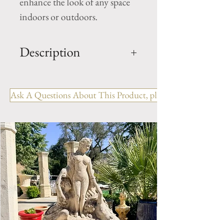
enhance the look of any space
indoors or outdoors.
Description
Limestone Fireplace Ref:
FPJM.1222
Ask A Questions About This Product, please include the R
OUT: H- 47.75" x W- 51" x D-
11.5"
IN: H- 41.75" x W- 39.5"
Style: Louis XV
Period: 19th Century
Limestone Fireplace Mantel.