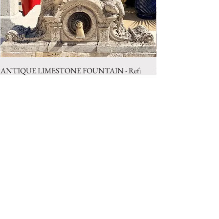
ANTIQUE LIMESTONE FOUNTAIN - Ref:
LIMESTONE WELL 
LBA.1025