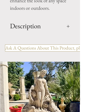
enhance the look of any space
indoors or outdoors.
Description
Limestone Fireplace Ref:
FPJM.1223
Ask A Questions About This Product, please include the R
OUT: H- 46" x W- 70" x D-
12.75"
IN: H- 38.75" x W- 54.75"
Style: Country
Period: 19th Century
Limestone Fireplace Mantel.