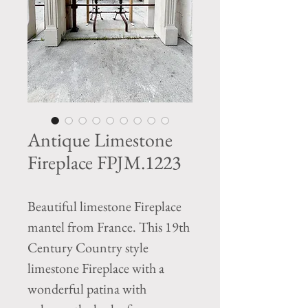
Antique Limestone
Fireplace FPJM.1223
Beautiful limestone Fireplace
mantel from France. This 19th
Century Country style
limestone Fireplace with a
wonderful patina with