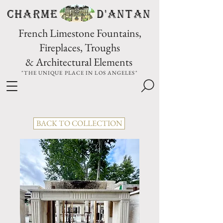
CHARME D'Antan
French Limestone Fountains,
Fireplaces, Troughs
& Architectural Elements
"THE UNIQUE PLACE IN LOS ANGELES"
BACK TO COLLECTION