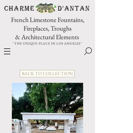
CHARME D'Antan
French Limestone Fountains,
Fireplaces, Troughs
& Architectural Elements
"THE UNIQUE PLACE IN LOS ANGELES"
BACK TO COLLECTION