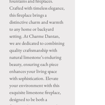
fountains and fireplaces. 
Crafted with timeless elegance, 
this fireplace brings a 
distinctive charm and warmth 
to any home or backyard 
setting. At Charme Dantan, 
we are dedicated to combining 
quality craftsmanship with 
natural limestone’s enduring 
beauty, ensuring each piece 
enhances your living space 
with sophistication. Elevate 
your environment with this 
exquisite limestone fireplace, 
designed to be both a 