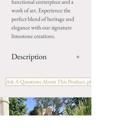
functional centerpiece and a 
work of art. Experience the 
perfect blend of heritage and 
elegance with our signature 
limestone creations.
Description
Limestone Fireplace Ref:
FPJM.1251
Ask A Questions About This Product, please include the R
OUT: H- 45.5" x W- 57.25" x
D- 14.25"
IN: H- 39.5" x W- 45.75"
WEIGHT: 585 LBS
Style: Country
Period: 19th Century