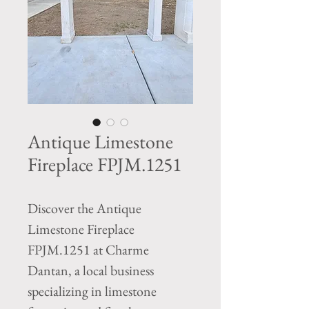
Antique Limestone
Fireplace FPJM.1251
Discover the Antique 
Limestone Fireplace 
FPJM.1251 at Charme 
Dantan, a local business 
specializing in limestone 