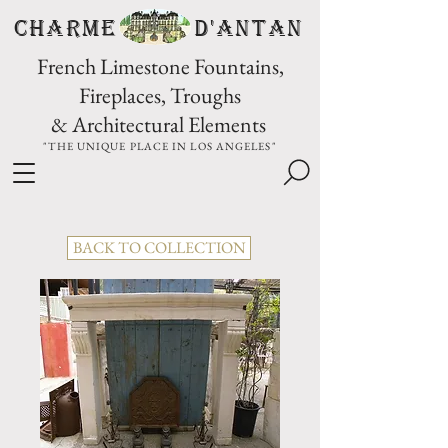
CHARME D'Antan
French Limestone Fountains,
Fireplaces, Troughs
& Architectural Elements
"THE UNIQUE PLACE IN LOS ANGELES"
BACK TO COLLECTION