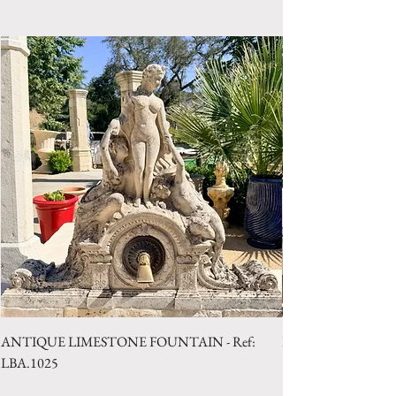
Style: Country
Period: 19th Century
ANTIQUE LIMESTONE FOUNTAIN - Ref:
LIMESTONE WELL 
LBA.1025