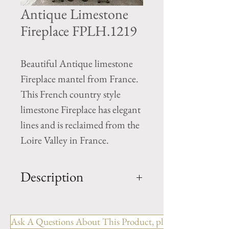
Antique Limestone
Fireplace FPLH.1219
Beautiful Antique limestone
Fireplace mantel from France.
This French country style
limestone Fireplace has elegant
lines and is reclaimed from the
Loire Valley in France.
Description
OUT: H-51.75" x W-57.25" x
D-10.5"
Ask A Questions About This Product, please include the R
IN: H-44.5" x W-43.75"