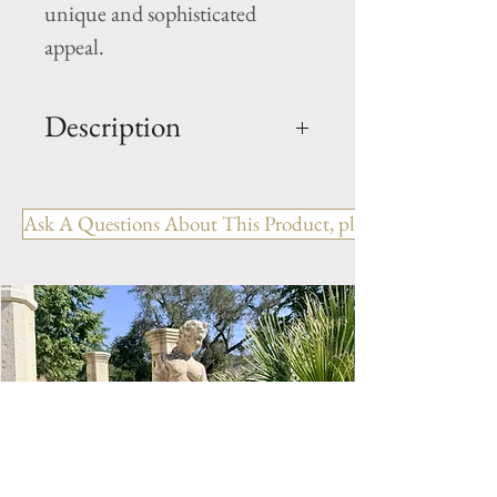
unique and sophisticated
appeal.
Description
Concrete Table, chairs and
bench
Ask A Questions About This Product, please include the R
Table: H- 31" x D- 35.5"
(approximately)
Bench: H- 31" x W- 22.5" x
L- 58.5" (approximately)
Chairs: H-33" x W- 22.5" x L-
18.5" (approximately)
Origin: France
Style: Faux wood / bois
Period: 20th Century