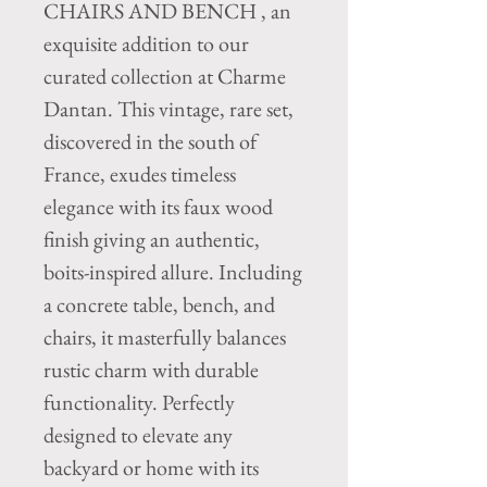
CHAIRS AND BENCH , an
exquisite addition to our
curated collection at Charme
Dantan. This vintage, rare set,
discovered in the south of
France, exudes timeless
elegance with its faux wood
finish giving an authentic,
boits-inspired allure. Including
a concrete table, bench, and
chairs, it masterfully balances
rustic charm with durable
functionality. Perfectly
designed to elevate any
backyard or home with its