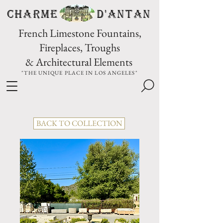
CHARME D'Antan
French Limestone Fountains,
Fireplaces, Troughs
& Architectural Elements
"THE UNIQUE PLACE IN LOS ANGELES"
BACK TO COLLECTION