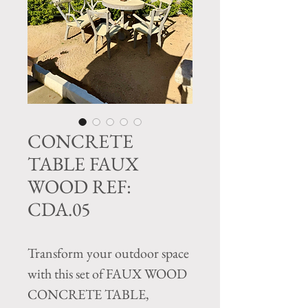
CONCRETE
TABLE FAUX
WOOD REF:
CDA.05
Transform your outdoor space
with this set of FAUX WOOD
CONCRETE TABLE,