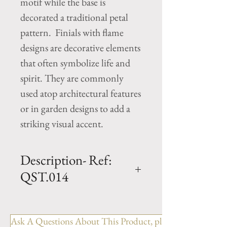
motif while the base is
decorated a traditional petal
pattern. Finials with flame
designs are decorative elements
that often symbolize life and
spirit. They are commonly
used atop architectural features
or in garden designs to add a
striking visual accent.
Description- Ref:
QST.014
H - 42" x W - 16"" x L - 16"
Flame Finial cast limestone
Ask A Questions About This Product, please include the R