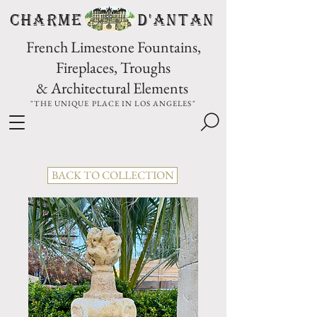
CHARME D'Antan
French Limestone Fountains,
Fireplaces, Troughs
& Architectural Elements
"THE UNIQUE PLACE IN LOS ANGELES"
BACK TO COLLECTION