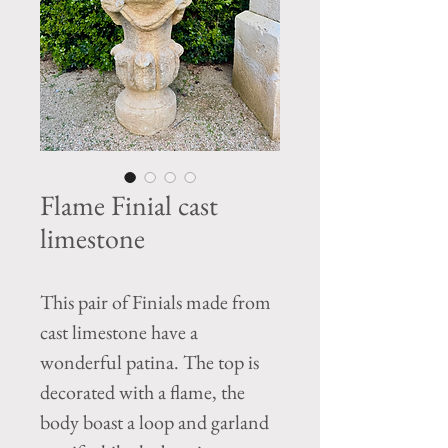
Flame Finial cast
limestone
This pair of Finials made from
cast limestone have a
wonderful patina. The top is
decorated with a flame, the
body boast a loop and garland