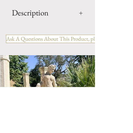
Description
French Lantern Dampierre
REF: LR. 005 BL
Ask A Questions About This Product, please include the R
Hanging Lanterns in wrought
iron from France.
Color: Black
Height: 23.62" / 0.60 m
Width: 10.23" / 0.26 m
Depth: 10.23" / 0.26 m
Total Weight: 9.91 Lbs / 4.5 Kg
IP44 - E27 - 60W (1)
(Light bulb is not included)