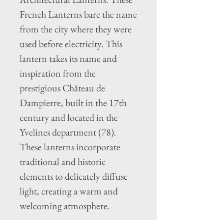
French Lanterns bare the name
from the city where they were
used before electricity. This
lantern takes its name and
inspiration from the
prestigious Château de
Dampierre, built in the 17th
century and located in the
Yvelines department (78).
These lanterns incorporate
traditional and historic
elements to delicately diffuse
light, creating a warm and
welcoming atmosphere.