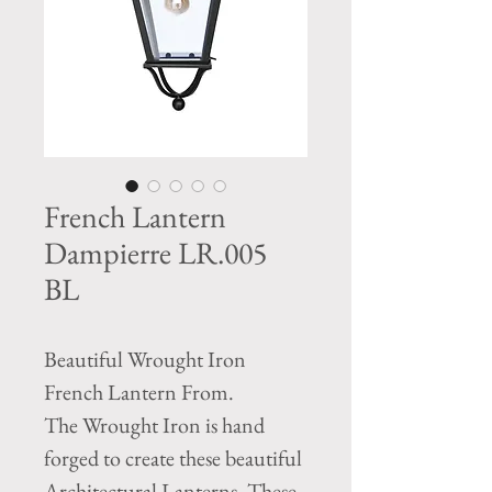
French Lantern
Dampierre LR.005
BL
Beautiful Wrought Iron
French Lantern From.
The Wrought Iron is hand
forged to create these beautiful
Architectural Lanterns. These