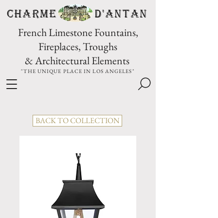
CHARME D'Antan
French Limestone Fountains,
Fireplaces, Troughs
& Architectural Elements
"THE UNIQUE PLACE IN LOS ANGELES"
BACK TO COLLECTION