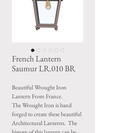
French Lantern
Saumur LR.010 BR
Beautiful Wrought Iron
Lantern From France.
The Wrought Iron is hand
forged to create these beautiful
Architectural Lanterns. The
history of this lantern can be