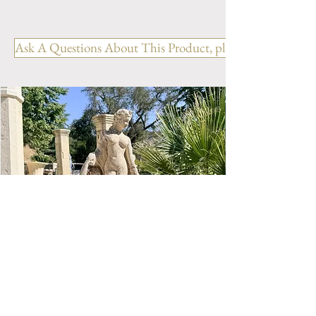
French Lantern - Saumur
REF: LR. 010 BR
Ask A Questions About This Product, please include the R
Hanging Lanterns in wrought
iron from France.
Color: Brown
Height: 26.77" / 0.68 m
Width: 13.38" / 0.34 m
Depth: 13.38" / 0.34 m
Total Weight: 19.62 Lbs / 7.2
Kg