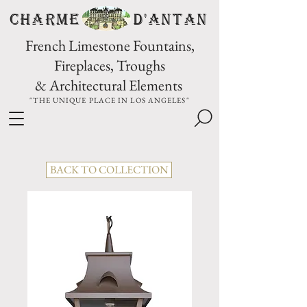
CHARME D'Antan
French Limestone Fountains,
Fireplaces, Troughs
& Architectural Elements
"THE UNIQUE PLACE IN LOS ANGELES"
BACK TO COLLECTION