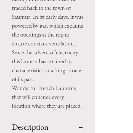
traced back to the town of
Saumur. In its early days, it was
powered by gas, which explains
the openings at the top to
ensure constant ventilation.
Since the advent of electricity,
this lantern has retained its
characteristics, marking a trace
of its past.
Wonderful French Lanterns
that will enhance every
location where they are placed.
Description