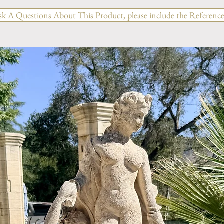
sk A Questions About This Product, please include the Reference