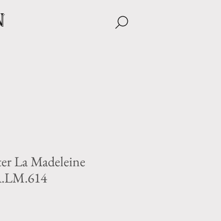
n
ter La Madeleine
A.LM.614