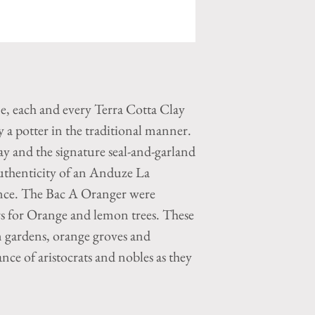
ne, each and every Terra Cotta Clay
a potter in the traditional manner.
y and the signature seal-and-garland
authenticity of an Anduze La
nce. The Bac A Oranger were
ers for Orange and lemon trees. These
n gardens, orange groves and
ance of aristocrats and nobles as they