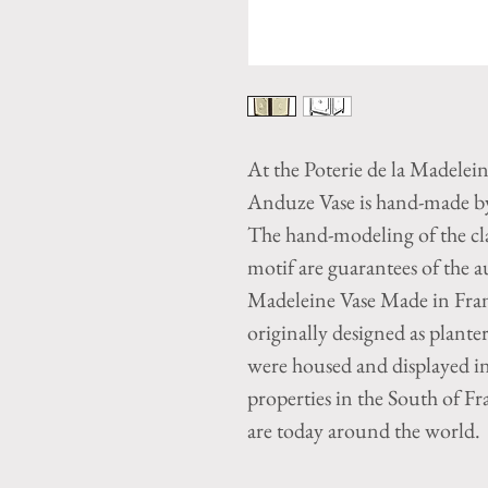
At the Poterie de la Madelei
Anduze Vase is hand-made by 
The hand-modeling of the cla
motif are guarantees of the 
Madeleine Vase Made in Fra
originally designed as plant
were housed and displayed i
properties in the South of Fr
are today around the world.