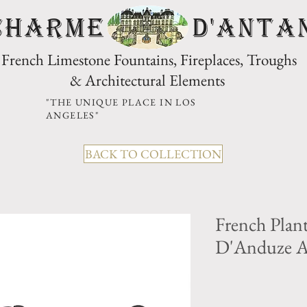
CHARME D'Anta
French Limestone Fountains, Fireplaces, Troughs
& Architectural Elements
"THE UNIQUE PLACE IN LOS
ANGELES"
BACK TO COLLECTION
French Plan
D'Anduze 