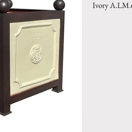
Ivory A.LM.
Bacs a Oranger- 
finish and Iron 
by Pottery la Made
Size 1- PM- H 1
77 lbs
Size 2- MM- H 2
Weight 121 lbs
Size 3- GM- H 3
231 lbs