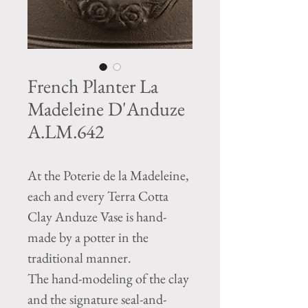
French Planter La
Madeleine D'Anduze
A.LM.642
At the Poterie de la Madeleine,
each and every Terra Cotta
Clay Anduze Vase is hand-
made by a potter in the
traditional manner.
The hand-modeling of the clay
and the signature seal-and-