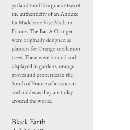
garland motif are guarantees of
the authenticity of an Anduze
La Madeleine Vase Made in
France. The Bac A Oranger
were originally designed as
planters for Orange and lemon
trees. These were housed and
displayed in gardens, orange
groves and properties in the
South of France of aristocrats
and nobles as they are today
around the world.
Black Earth