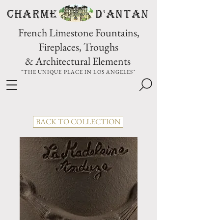
CHARME D'Antan
French Limestone Fountains,
Fireplaces, Troughs
& Architectural Elements
"THE UNIQUE PLACE IN LOS ANGELES"
BACK TO COLLECTION