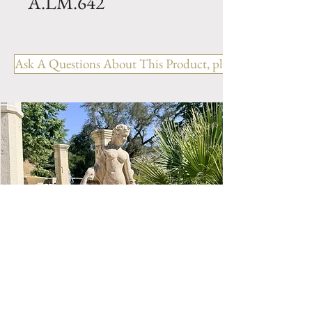
A.LM.642
Bacs a Oranger- PATINA-
Made with black earth and
Ask A Questions About This Product, please include the R
Iron frame. Hand made in
Anduze by Pottery la
Madeleine. Available in 3 sizes.
Size 1- PM- H 17.5" x W 19" x
L 19" Weight 77 lbs
Size 2- MM- H 22" x W 22.5" x
L 22.5" Weight 121 lbs
Size 3- GM- H 32" x W 27" x L
27" Weight 231 lbs