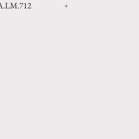
 A.LM.712
lor- Clay oil jar with a
finish . Hand made in Anduze
leine. Available in 2 sizes.
x D 20.5" Weight 154 lbs
 W 14.75" Weight 110 lbs