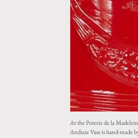
At the Poterie de la Madelei
Anduze Vase is hand-made by 