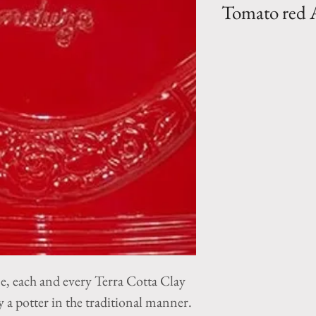
Tomato red
Oil jar planter- Co
tomato red color 
by Pottery la Made
Size 1- H 35.5" 
Size 2- H 29" x
ne, each and every Terra Cotta Clay
a potter in the traditional manner.