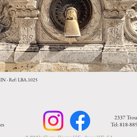
- Ref: LBA.1025
Quick View
2337 Trou
es
Tel: 818-88