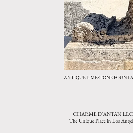
ANTIQUE LIMESTONE FOUNTAIN 
CHARME D'ANTAN LLC
The Unique Place in Los Angel