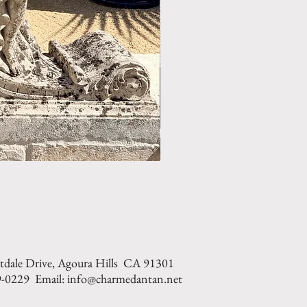
LIMESTONE WELL HEAD REF: 
tdale Drive, Agoura Hills CA 91301
9-0229 Email: info@charmedantan.net