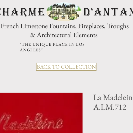
CHARME D'Anta
French Limestone Fountains, Fireplaces, Troughs
& Architectural Elements
"THE UNIQUE PLACE IN LOS
ANGELES"
BACK TO COLLECTION
La Madelei
A.LM.712