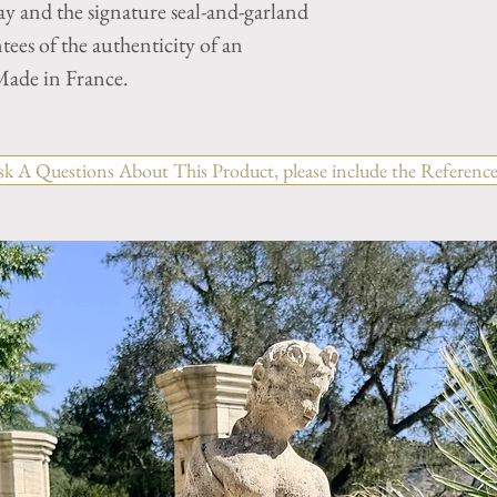
y and the signature seal-and-garland
tees of the authenticity of an
ade in France.
sk A Questions About This Product, please include the Reference