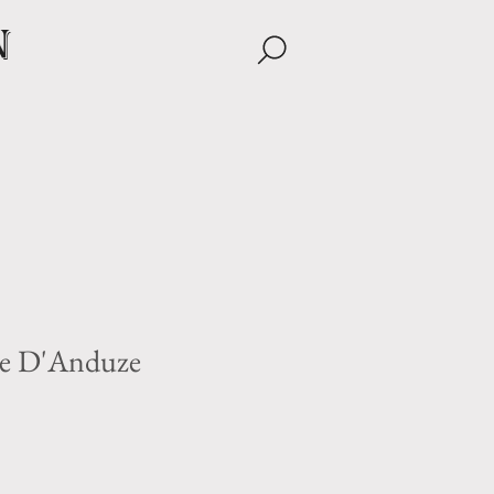
n
ne D'Anduze