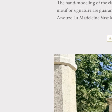
The hand-modeling of the cla
motif or signature are guaran
Anduze La Madeleine Vase M
A