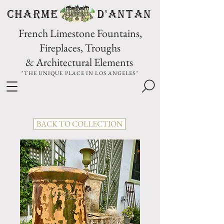
CHARME D'Antan
French Limestone Fountains,
Fireplaces, Troughs
& Architectural Elements
"THE UNIQUE PLACE IN LOS ANGELES"
BACK TO COLLECTION