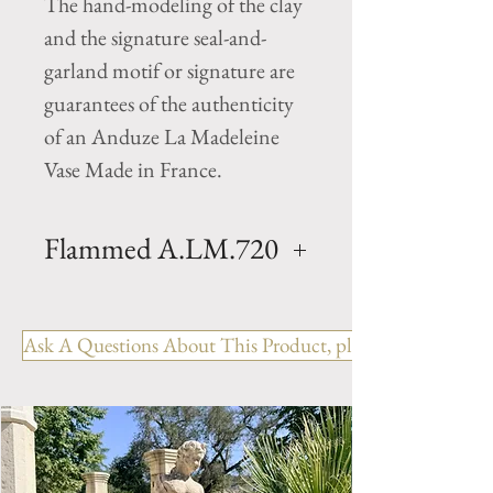
The hand-modeling of the clay
and the signature seal-and-
garland motif or signature are
guarantees of the authenticity
of an Anduze La Madeleine
Vase Made in France.
Flammed A.LM.720
Oil jar planter- Agedv- Clay oil
jar with a aged Flame finish .
Ask A Questions About This Product, please include the R
Hand made in Anduze by
Pottery la Madeleine. Available
in 2 sizes.
Size 1- H 35.5" x D 20.5"
Weight 154 lbs