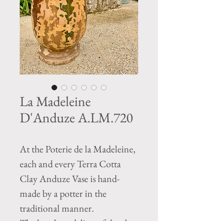
La Madeleine
D'Anduze A.LM.720
At the Poterie de la Madeleine,
each and every Terra Cotta
Clay Anduze Vase is hand-
made by a potter in the
traditional manner.