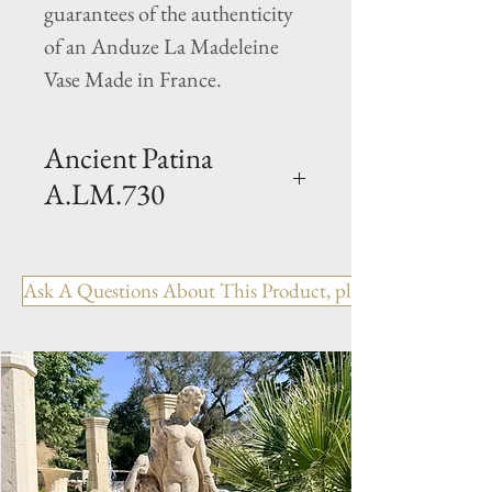
guarantees of the authenticity
of an Anduze La Madeleine
Vase Made in France.
Ancient Patina
A.LM.730
Oil jar planter- Patina- Clay oil
jar with a ancient patina finish .
Ask A Questions About This Product, please include the R
Hand made in Anduze by
Pottery la Madeleine. Available
in 2 sizes.
Size 1- H 35.5" x D 20.5"
Weight 154 lbs
Size 2- H 29" x W 14.75"
Weight 110 lbs