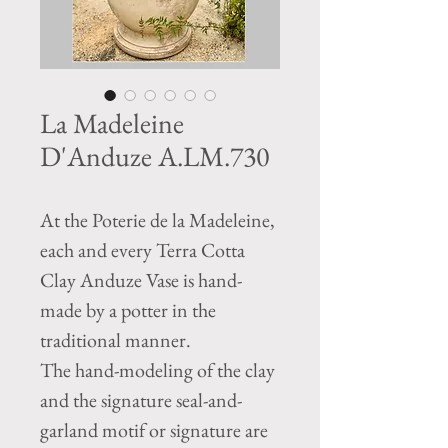
La Madeleine
D'Anduze A.LM.730
At the Poterie de la Madeleine,
each and every Terra Cotta
Clay Anduze Vase is hand-
made by a potter in the
traditional manner.
The hand-modeling of the clay
and the signature seal-and-
garland motif or signature are