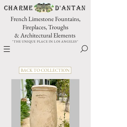
CHARME D'Antan
French Limestone Fountains,
Fireplaces, Troughs
& Architectural Elements
"THE UNIQUE PLACE IN LOS ANGELES"
BACK TO COLLECTION