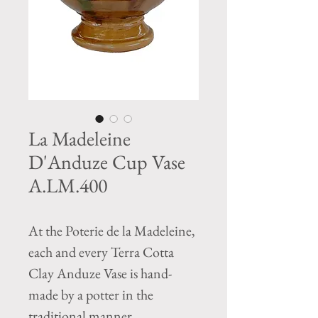
La Madeleine
D'Anduze Cup Vase
A.LM.400
At the Poterie de la Madeleine,
each and every Terra Cotta
Clay Anduze Vase is hand-
made by a potter in the
traditional manner.