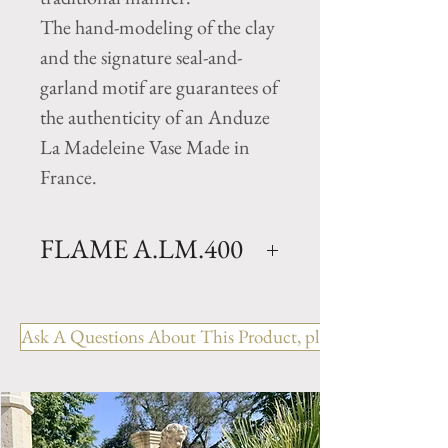
The hand-modeling of the clay
and the signature seal-and-
garland motif are guarantees of
the authenticity of an Anduze
La Madeleine Vase Made in
France.
FLAME A.LM.400
Traditional Clay garden Cup
vase with Flame Glazed finish.
Ask A Questions About This Product, please include the R
Available in 2 sizes.
Size GM- H 26" x D 31.5"
Weight 165 lbs