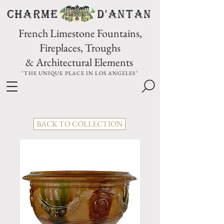
CHARME D'Antan
French Limestone Fountains,
Fireplaces, Troughs
& Architectural Elements
"THE UNIQUE PLACE IN LOS ANGELES"
BACK TO COLLECTION