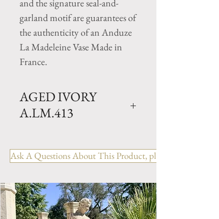
and the signature seal-and-
garland motif are guarantees of
the authenticity of an Anduze
La Madeleine Vase Made in
France.
AGED IVORY
A.LM.413
Traditional Clay garden Cup
vase with Aged Ivory Glazed
Ask A Questions About This Product, please include the R
finish. Available in 2 sizes.
Size GM- H 26" x D 31.5"
Weight 165 lbs