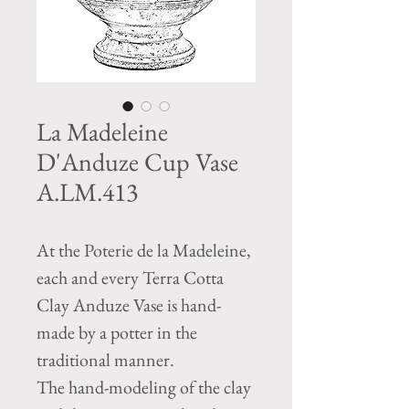
La Madeleine
D'Anduze Cup Vase
A.LM.413
At the Poterie de la Madeleine,
each and every Terra Cotta
Clay Anduze Vase is hand-
made by a potter in the
traditional manner.
The hand-modeling of the clay