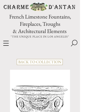
CHARME D'Antan
French Limestone Fountains,
Fireplaces, Troughs
& Architectural Elements
"THE UNIQUE PLACE IN LOS ANGELES"
BACK TO COLLECTION