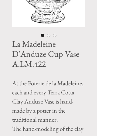
La Madeleine
D'Anduze Cup Vase
A.LM.422
At the Poterie de la Madeleine,
each and every Terra Cotta
Clay Anduze Vase is hand-
made by a potter in the
traditional manner.
The hand-modeling of the clay