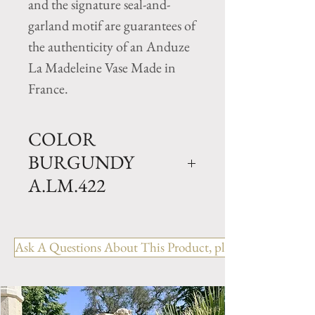
and the signature seal-and-
garland motif are guarantees of
the authenticity of an Anduze
La Madeleine Vase Made in
France.
COLOR
BURGUNDY
A.LM.422
Traditional Clay garden Cup
vase with Burgundy Glazed
Ask A Questions About This Product, please include the R
finish. Available in 2 sizes.
Size GM- H 26" x D 31.5"
Weight 165 lbs