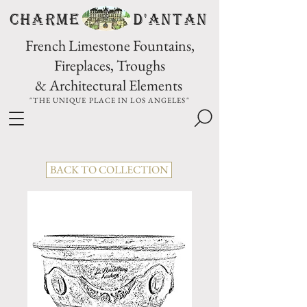
CHARME D'Antan
French Limestone Fountains,
Fireplaces, Troughs
& Architectural Elements
"THE UNIQUE PLACE IN LOS ANGELES"
BACK TO COLLECTION