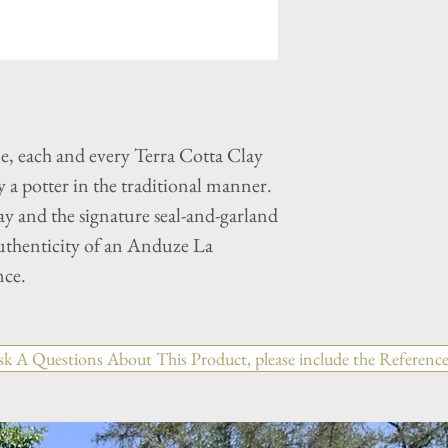
ne, each and every Terra Cotta Clay
a potter in the traditional manner.
y and the signature seal-and-garland
authenticity of an Anduze La
nce.
sk A Questions About This Product, please include the Reference