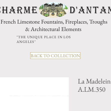
CHARME D'Anta
French Limestone Fountains, Fireplaces, Troughs
& Architectural Elements
"THE UNIQUE PLACE IN LOS
ANGELES"
BACK TO COLLECTION
La Madelein
A.LM.350