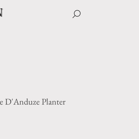
n
e D'Anduze Planter