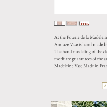
At the Poterie de la Madelei
Anduze Vase is hand-made by 
The hand-modeling of the cla
motif are guarantees of the 
Madeleine Vase Made in Fra
A