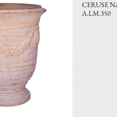
CERUSE 
A.LM.350
Traditional Clay 
Natural finish. Ava
Size N.0- H 41.
lbs
Size N.1 bis- 36
lbs
Size N.1- H 31.5
Size N.2- H 27.
Size N.3- H 21