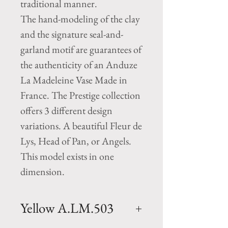
traditional manner.
The hand-modeling of the clay
and the signature seal-and-
garland motif are guarantees of
the authenticity of an Anduze
La Madeleine Vase Made in
France. The Prestige collection
offers 3 different design
variations. A beautiful Fleur de
Lys, Head of Pan, or Angels.
This model exists in one
dimension.
Yellow A.LM.503