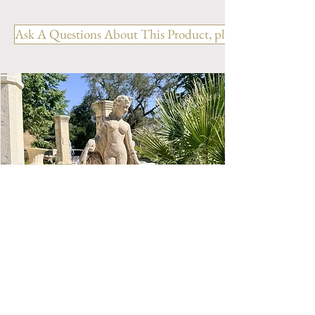
Prestige Collection- Traditional
Clay garden vase with Yellow
Ask A Questions About This Product, please include the R
glazed finish. Available in 1
sizes.
Size N.1- H 30" x D 28.5"
Weight 154 lbs