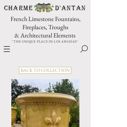
CHARME D'Antan
French Limestone Fountains,
Fireplaces, Troughs
& Architectural Elements
"THE UNIQUE PLACE IN LOS ANGELES"
BACK TO COLLECTION