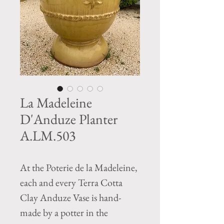
La Madeleine
D'Anduze Planter
A.LM.503
At the Poterie de la Madeleine,
each and every Terra Cotta
Clay Anduze Vase is hand-
made by a potter in the