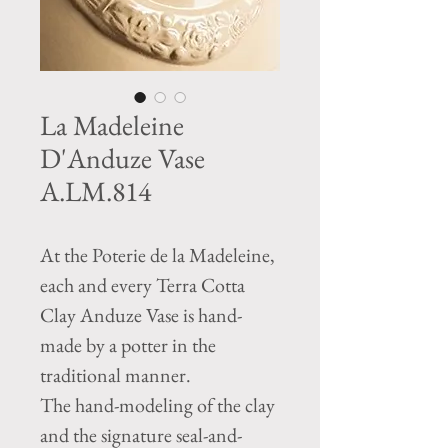
La Madeleine
D'Anduze Vase
A.LM.814
At the Poterie de la Madeleine,
each and every Terra Cotta
Clay Anduze Vase is hand-
made by a potter in the
traditional manner.
The hand-modeling of the clay
and the signature seal-and-