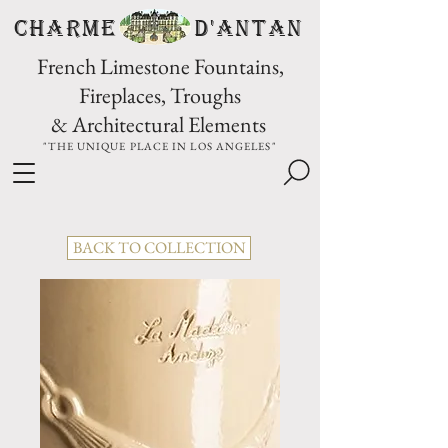
CHARME D'Antan
French Limestone Fountains,
Fireplaces, Troughs
& Architectural Elements
"THE UNIQUE PLACE IN LOS ANGELES"
BACK TO COLLECTION