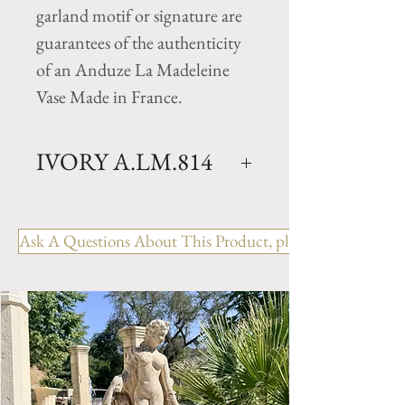
garland motif or signature are
guarantees of the authenticity
of an Anduze La Madeleine
Vase Made in France.
IVORY A.LM.814
Bio Collection- La Madeleine
Glazed natural clay vase in a
Ask A Questions About This Product, please include the R
Ivory finish (colors will vary
from vase to vase as the finish is
applied by hand) . Hand made
in Anduze, France by Pottery la
Madeleine. Available in 1 size.
Perfect to enhance any homes
environment and garden.