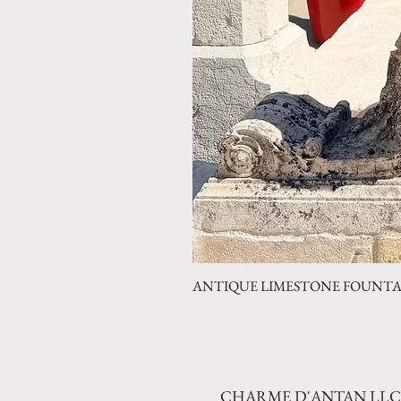
ANTIQUE LIMESTONE FOUNTAIN 
CHARME D'ANTAN LLC