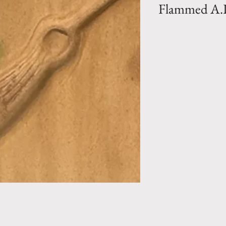
Flammed A.
Bio Collection- L
clay vase in a Fla
from vase to vase 
hand) . Hand mad
Pottery la Madelei
Perfect to enhan
garden.
Size 1 (PM)- H 
110 lbs