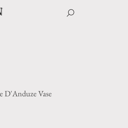
n
e D'Anduze Vase