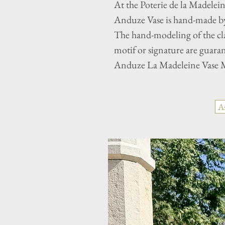
At the Poterie de la Madelei
Anduze Vase is hand-made by 
The hand-modeling of the cla
motif or signature are guaran
Anduze La Madeleine Vase M
A