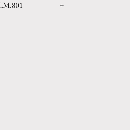
LM.801
a Madeleine Glazed natural
mmed finish (colors will vary
as the finish is applied by
e in Anduze, France by
ne. Available in 1 size.
ce any homes environment and
27.5" x D 21" Weight