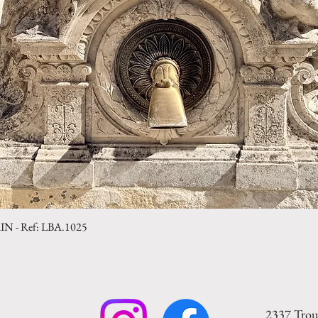
- Ref: LBA.1025
Quick View
2337 Trou