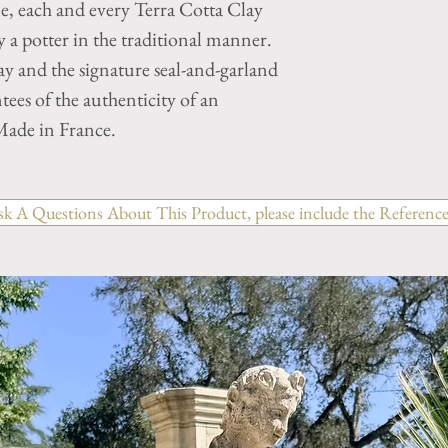
ne, each and every Terra Cotta Clay
a potter in the traditional manner.
y and the signature seal-and-garland
tees of the authenticity of an
ade in France.
sk A Questions About This Product, please include the Reference