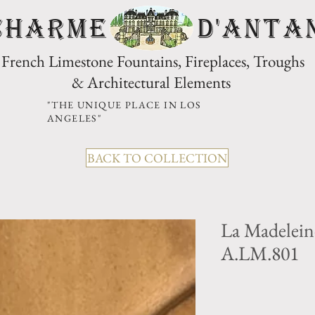
CHARME D'Anta
French Limestone Fountains, Fireplaces, Troughs
& Architectural Elements
"THE UNIQUE PLACE IN LOS
ANGELES"
BACK TO COLLECTION
La Madelein
A.LM.801