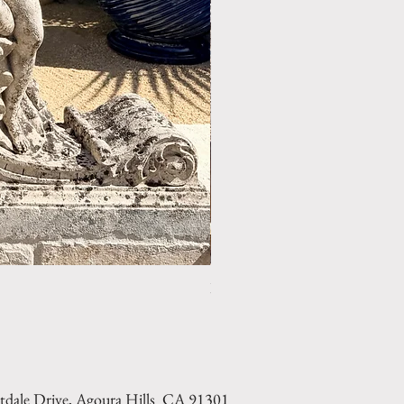
LIMESTONE WELL HEAD REF: 
tdale Drive, Agoura Hills CA 91301