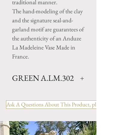
traditional manner.
The hand-modeling of the clay
and the signature seal-and-
garland motif are guarantees of
the authenticity of an Anduze
La Madeleine Vase Made in
France.
GREEN A.LM.302
Traditional Clay garden vase
with green glazed finish.
Ask A Questions About This Product, please include the R
Available in 5 sizes.
Size N.0- H 41.25" x D 35.5"
Weight 297 lbs