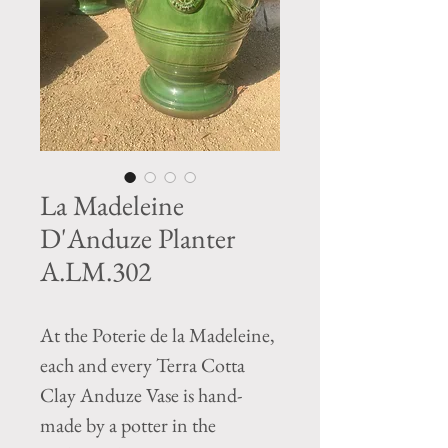
La Madeleine
D'Anduze Planter
A.LM.302
At the Poterie de la Madeleine,
each and every Terra Cotta
Clay Anduze Vase is hand-
made by a potter in the