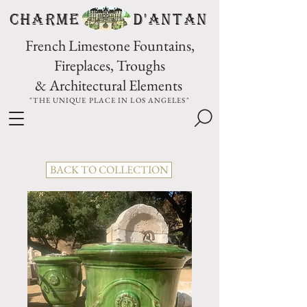
CHARME D'Antan
French Limestone Fountains,
Fireplaces, Troughs
& Architectural Elements
"THE UNIQUE PLACE IN LOS ANGELES"
BACK TO COLLECTION