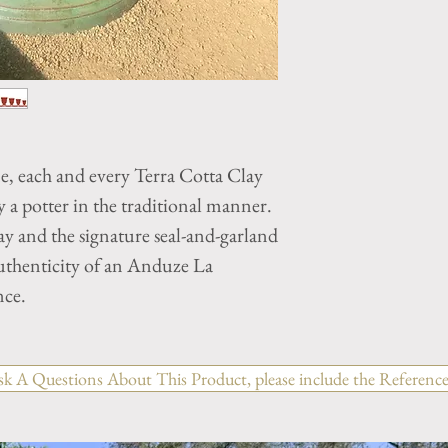
ne, each and every Terra Cotta Clay
a potter in the traditional manner.
y and the signature seal-and-garland
authenticity of an Anduze La
nce.
sk A Questions About This Product, please include the Reference