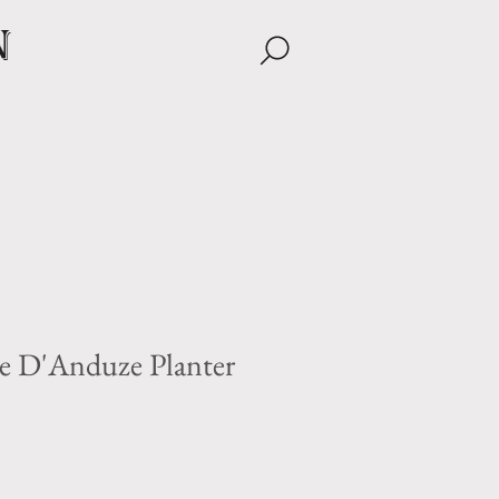
n
e D'Anduze Planter