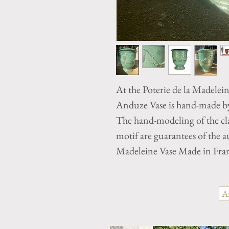
At the Poterie de la Madelei
Anduze Vase is hand-made by 
The hand-modeling of the cla
motif are guarantees of the 
Madeleine Vase Made in Fra
A