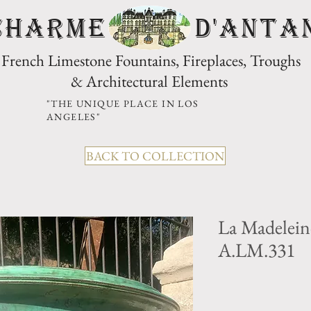
CHARME D'Anta
French Limestone Fountains, Fireplaces, Troughs
& Architectural Elements
"THE UNIQUE PLACE IN LOS
ANGELES"
BACK TO COLLECTION
La Madelein
A.LM.331