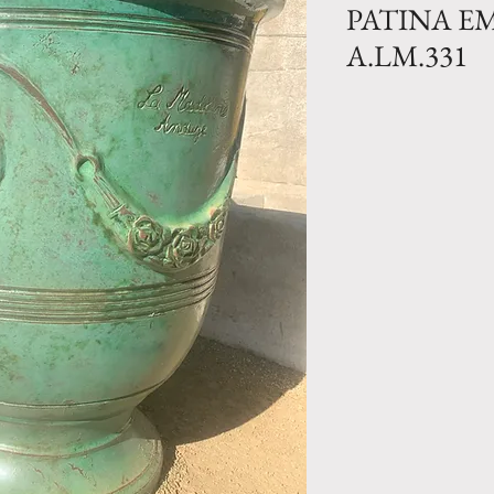
PATINA E
A.LM.331
Traditional Clay 
Emerald glazed fin
Size N.0- H 41.
lbs
Size N.1 bis- 36
lbs
Size N.1- H 31.5
Size N.2- H 27.
Size N.3- H 21