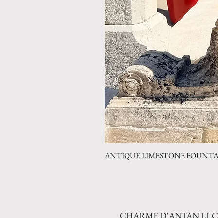
ANTIQUE LIMESTONE FOUNTAIN 
CHARME D'ANTAN LLC