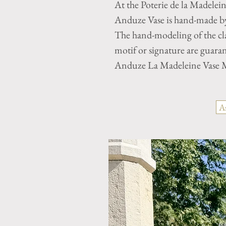
At the Poterie de la Madelei
Anduze Vase is hand-made by 
The hand-modeling of the cla
motif or signature are guaran
Anduze La Madeleine Vase M
A