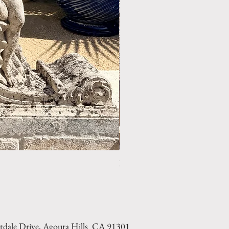
LIMESTONE WELL HEAD REF: 
tdale Drive, Agoura Hills CA 91301