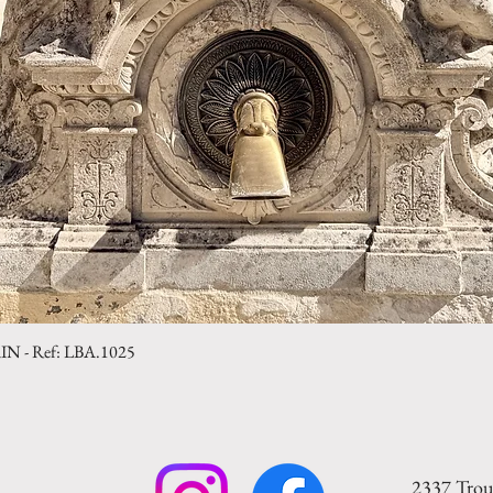
- Ref: LBA.1025
Quick View
2337 Trou