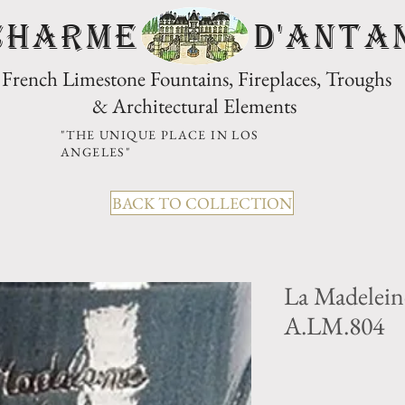
CHARME D'Anta
French Limestone Fountains, Fireplaces, Troughs
& Architectural Elements
"THE UNIQUE PLACE IN LOS
ANGELES"
BACK TO COLLECTION
La Madelein
A.LM.804