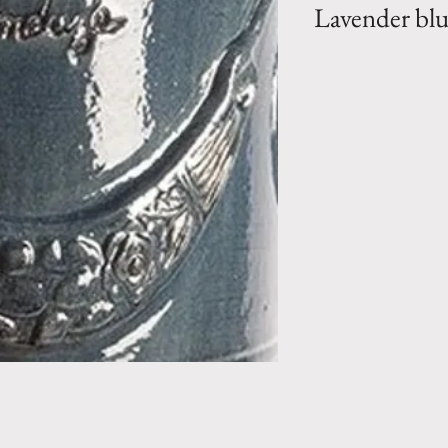
Lavender bl
Bio Collection- L
clay vase in a Lav
vary from vase to 
by hand) . Hand 
Pottery la Madelei
Perfect to enhan
garden.
Size 1 (PM)- H 
110 lbs