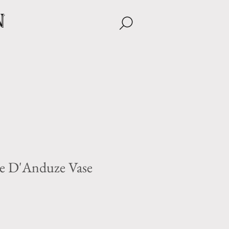
n
e D'Anduze Vase