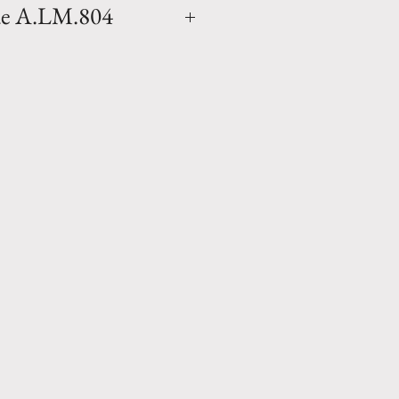
ue A.LM.804
a Madeleine Glazed natural
ender blue finish (colors will
vase as the finish is applied
made in Anduze, France by
ne. Available in 1 size.
ce any homes environment and
27.5" x D 21" Weight