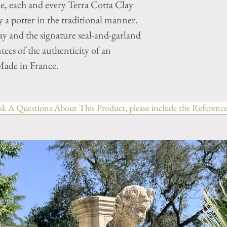
ne, each and every Terra Cotta Clay
a potter in the traditional manner.
y and the signature seal-and-garland
tees of the authenticity of an
ade in France.
sk A Questions About This Product, please include the Reference