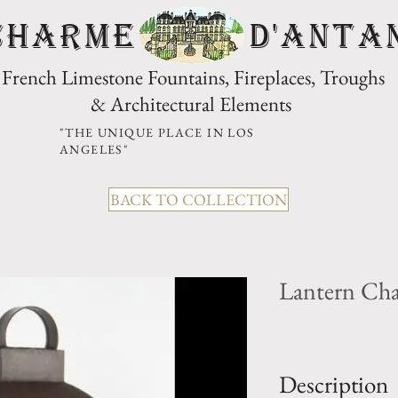
CHARME D'Anta
French Limestone Fountains, Fireplaces, Troughs
& Architectural Elements
"THE UNIQUE PLACE IN LOS
ANGELES"
BACK TO COLLECTION
Lantern Ch
Description