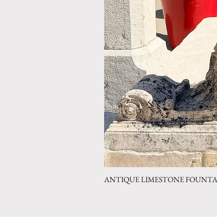
ANTIQUE LIMESTONE FOUNTAIN 