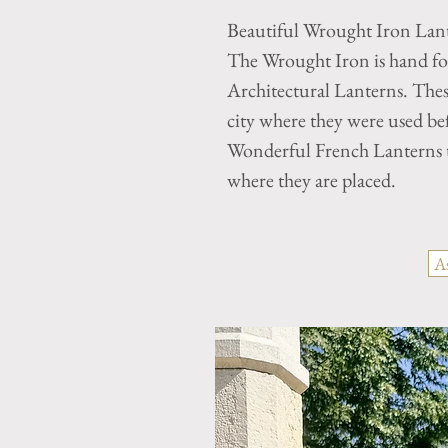
Beautiful Wrought Iron Lan
The Wrought Iron is hand for
Architectural Lanterns. The
city where they were used bef
Wonderful French Lanterns t
where they are placed.
A