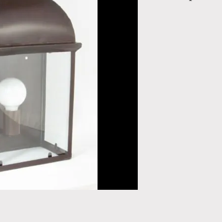
Chaumont without
115b
Wall Lanterns in 
Height: 22" / 0.
m
Depth: 6.29" /
Total Weight: 7.