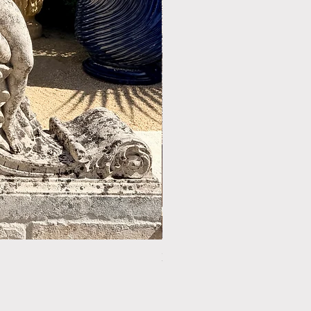
LIMESTONE WELL HEAD REF: 