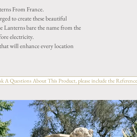
terns From France.
ged to create these beautiful
se Lanterns bare the name from the
ore electricity.
hat will enhance every location
sk A Questions About This Product, please include the Reference