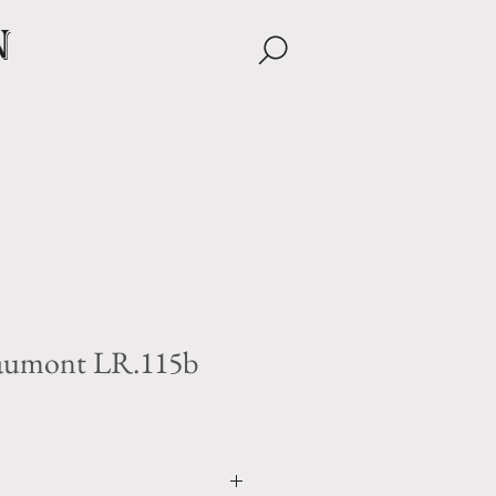
n
aumont LR.115b