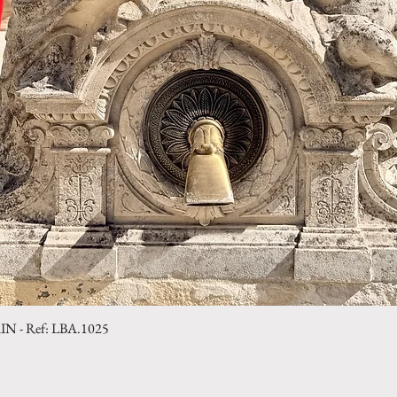
- Ref: LBA.1025
Quick View