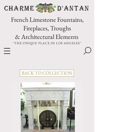
CHARME D'Antan
French Limestone Fountains,
Fireplaces, Troughs
& Architectural Elements
"THE UNIQUE PLACE IN LOS ANGELES"
BACK TO COLLECTION