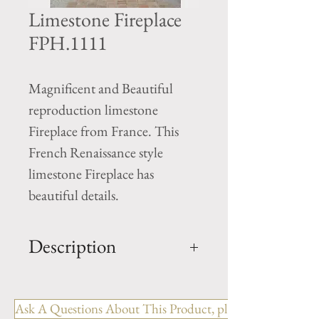
Limestone Fireplace
FPH.1111
Magnificent and Beautiful
reproduction limestone
Fireplace from France. This
French Renaissance style
limestone Fireplace has
beautiful details.
Description
Limestone Fireplace FPH.1111
Ask A Questions About This Product, please include the R
OUT: H- 72" x W- 78.5" x D-