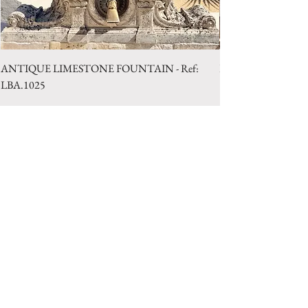
ANTIQUE LIMESTONE FOUNTAIN - Ref:
LIMESTONE WELL 
LBA.1025