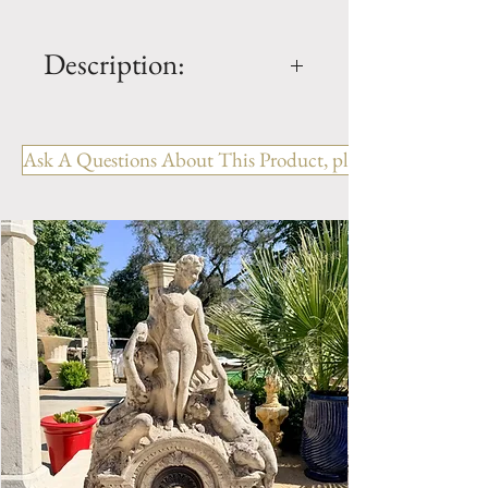
Description:
Limestone Fireplace FPH.1124
Ask A Questions About This Product, please include the R
OUT: H- 42.75" x W- 54" x D-
10"
IN: H- 32.75" x W- 40.5"
Style: Louis XV
Period: Reproduction
Limestone Fireplace Mantel.