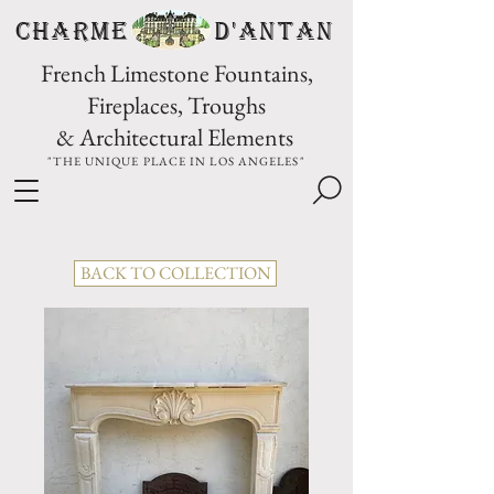
CHARME D'Antan
French Limestone Fountains,
Fireplaces, Troughs
& Architectural Elements
"THE UNIQUE PLACE IN LOS ANGELES"
BACK TO COLLECTION