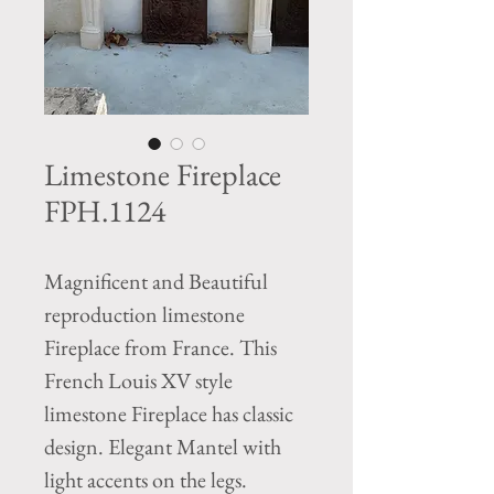
Limestone Fireplace
FPH.1124
Magnificent and Beautiful
reproduction limestone
Fireplace from France. This
French Louis XV style
limestone Fireplace has classic
design. Elegant Mantel with
light accents on the legs.