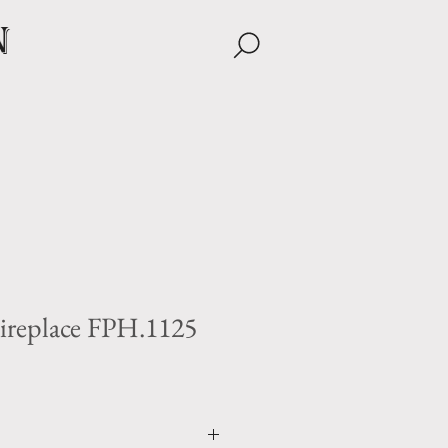
n
ireplace FPH.1125