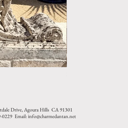
LIMESTONE WELL HEAD REF: 
tdale Drive, Agoura Hills CA 91301
9-0229 Email: info@charmedantan.net