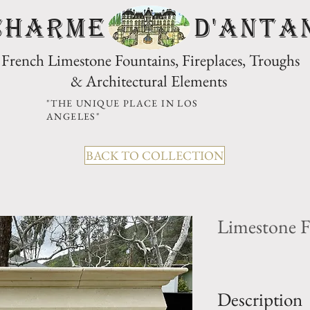
CHARME D'Anta
French Limestone Fountains, Fireplaces, Troughs
& Architectural Elements
"THE UNIQUE PLACE IN LOS
ANGELES"
BACK TO COLLECTION
Limestone F
Description