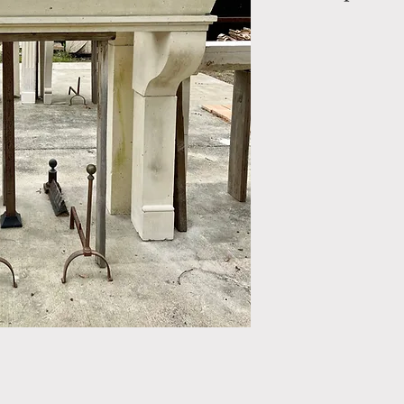
Limestone Firepl
OUT: H-57" x W
IN: H- 57" x W- 
Style: Renaissan
Period: Reproduc
Mantel.