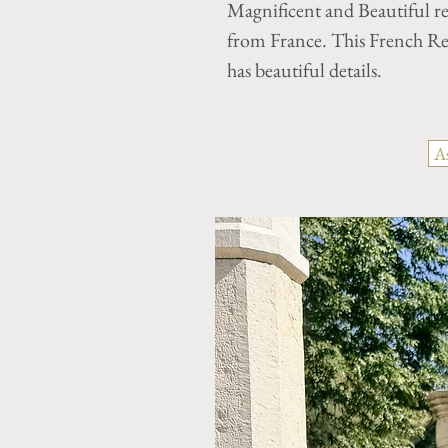
Magnificent and Beautiful r
from France. This French Ren
has beautiful details.
A