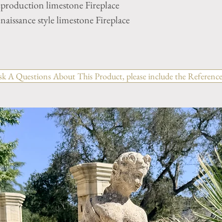
eproduction limestone Fireplace
aissance style limestone Fireplace
sk A Questions About This Product, please include the Reference