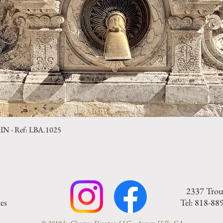
- Ref: LBA.1025
Quick View
2337 Trou
es
Tel: 818-88