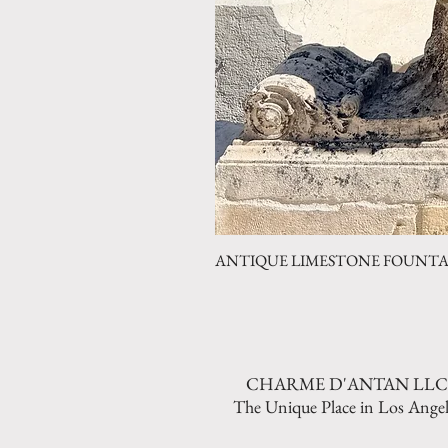
ANTIQUE LIMESTONE FOUNTAIN 
CHARME D'ANTAN LLC
The Unique Place in Los Angel